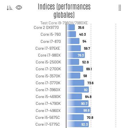
Indices (performances
globales)
Test Core i9-7960X/7980XE
Core 2 QX9770
35.6
Core i5-760
40.3
Core i7-870
54
Core i7-975XE
59.7
Core i7-980X
76.3
Core i5-2500K
52.9
Core i7-2700K
69.1
Core i5-3570K
58
Core i7-3770K
73.6
Core i7-3960X
92
Core i5-4690K
64.8
Core i7-4790K
90.7
Core i7-4960X
98.8
Core i5-5675C
70.8
Core i7-5775C
92.3