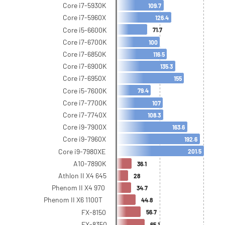
Core i7-5930K
109.7
Core i7-5960X
126.4
Core i5-6600K
71.7
Core i7-6700K
100
Core i7-6850K
116.5
Core i7-6900K
135.3
Core i7-6950X
155
Core i5-7600K
79.4
Core i7-7700K
107
Core i7-7740X
108.3
Core i9-7900X
163.6
Core i9-7960X
192.6
Core i9-7980XE
201.5
A10-7890K
36.1
Athlon II X4 645
28
Phenom II X4 970
34.7
Phenom II X6 1100T
44.8
FX-8150
56.7
FX-8350
65.1