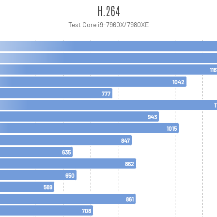
H.264
Test Core i9-7960X/7980XE
116
1042
777
1
943
1015
847
635
862
650
569
861
708