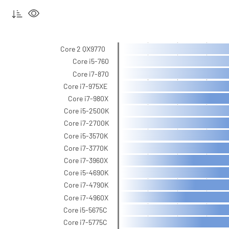
Core 2 QX9770
Core i5-760
Core i7-870
Core i7-975XE
Core i7-980X
Core i5-2500K
Core i7-2700K
Core i5-3570K
Core i7-3770K
Core i7-3960X
Core i5-4690K
Core i7-4790K
Core i7-4960X
Core i5-5675C
Core i7-5775C