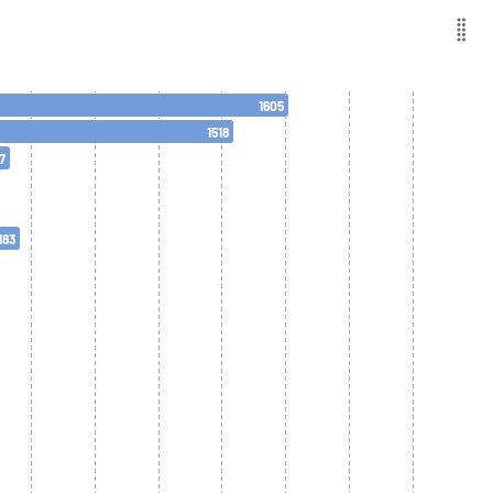
1605
1518
7
183