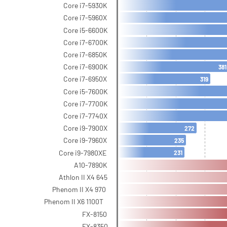
Core i7-5930K
Core i7-5960X
Core i5-6600K
Core i7-6700K
Core i7-6850K
Core i7-6900K
381
Core i7-6950X
319
Core i5-7600K
Core i7-7700K
Core i7-7740X
Core i9-7900X
272
Core i9-7960X
235
Core i9-7980XE
231
A10-7890K
Athlon II X4 645
Phenom II X4 970
Phenom II X6 1100T
FX-8150
FX-8350