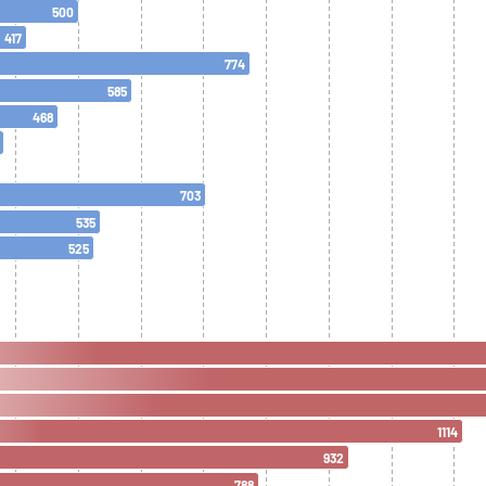
500
417
774
585
468
703
535
525
1114
932
788