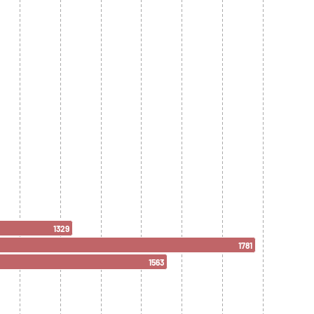
1329
1781
1563