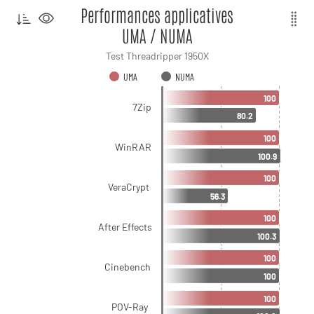
Performances applicatives
UMA / NUMA
Test Threadripper 1950X
UMA
NUMA
100
7Zip
80.2
100
WinRAR
100.9
100
VeraCrypt
56.3
100
After Effects
100.3
100
Cinebench
100
100
POV-Ray