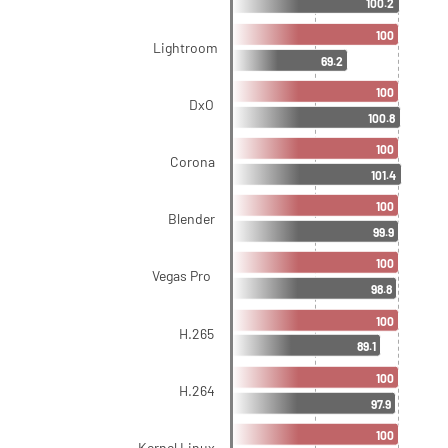
100.2
100
Lightroom
69.2
100
DxO
100.8
100
Corona
101.4
100
Blender
99.9
100
Vegas Pro
98.8
100
H.265
89.1
100
H.264
97.9
100
Kernel Linux