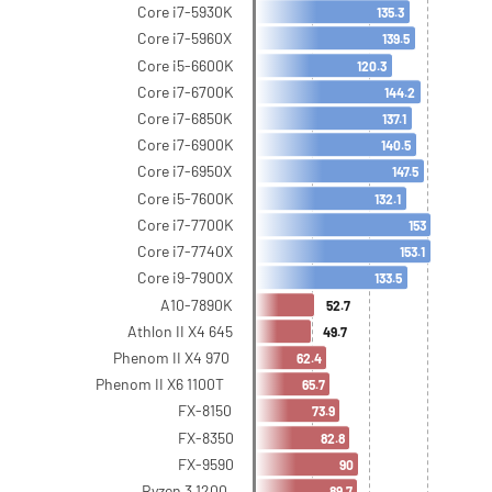
Core i7-5930K
135.3
Core i7-5960X
139.5
Core i5-6600K
120.3
Core i7-6700K
144.2
Core i7-6850K
137.1
Core i7-6900K
140.5
Core i7-6950X
147.5
Core i5-7600K
132.1
Core i7-7700K
153
Core i7-7740X
153.1
Core i9-7900X
133.5
A10-7890K
52.7
Athlon II X4 645
49.7
Phenom II X4 970
62.4
Phenom II X6 1100T
65.7
FX-8150
73.9
FX-8350
82.8
FX-9590
90
Ryzen 3 1200
89.7