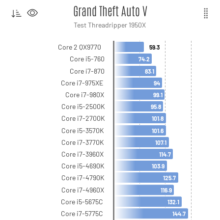
Grand Theft Auto V
Test Threadripper 1950X
Core 2 QX9770
59.3
Core i5-760
74.2
Core i7-870
83.1
Core i7-975XE
94
Core i7-980X
99.1
Core i5-2500K
95.8
Core i7-2700K
101.8
Core i5-3570K
101.6
Core i7-3770K
107.1
Core i7-3960X
114.7
Core i5-4690K
103.9
Core i7-4790K
125.7
Core i7-4960X
116.9
Core i5-5675C
132.1
Core i7-5775C
144.7