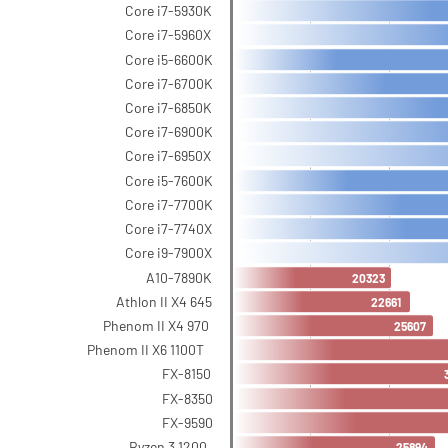
Core i7-5930K
Core i7-5960X
Core i5-6600K
Core i7-6700K
Core i7-6850K
Core i7-6900K
Core i7-6950X
Core i5-7600K
Core i7-7700K
Core i7-7740X
Core i9-7900X
A10-7890K
20323
Athlon II X4 645
22661
Phenom II X4 970
25607
Phenom II X6 1100T
FX-8150
FX-8350
FX-9590
Ryzen 3 1200
25894