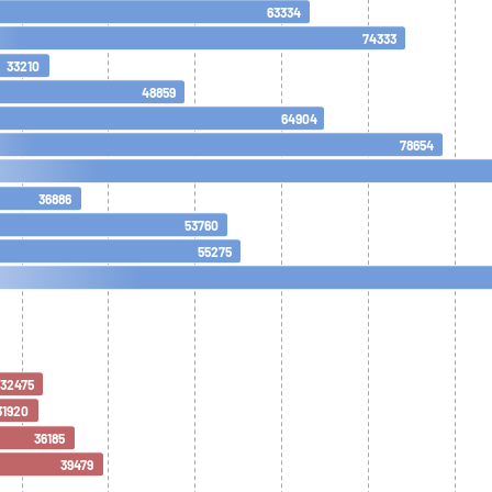
63334
74333
33210
48859
64904
78654
36886
53760
55275
32475
31920
36185
39479