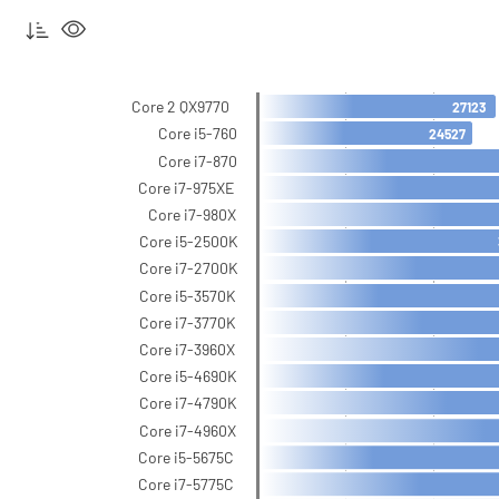
Core 2 QX9770
27123
Core i5-760
24527
Core i7-870
Core i7-975XE
Core i7-980X
Core i5-2500K
Core i7-2700K
Core i5-3570K
Core i7-3770K
Core i7-3960X
Core i5-4690K
Core i7-4790K
Core i7-4960X
Core i5-5675C
Core i7-5775C