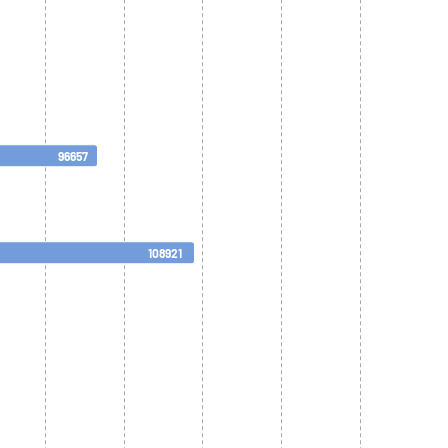
96657
108921