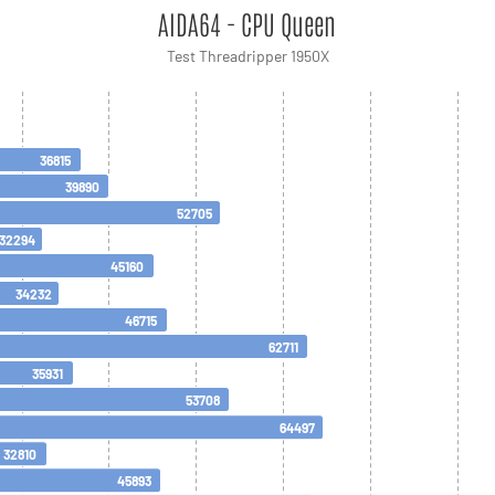
AIDA64 - CPU Queen
Test Threadripper 1950X
36815
39890
52705
32294
45160
34232
46715
62711
35931
53708
64497
32810
45893