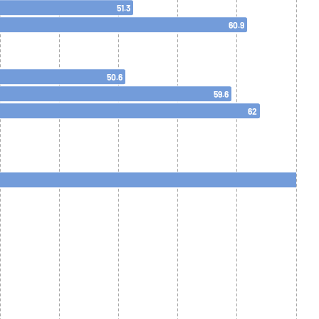
51.3
60.9
50.6
59.6
62