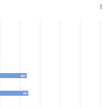
46.7
47.1