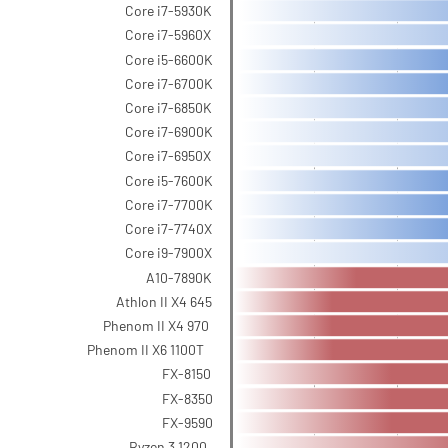
Core i7-5930K
Core i7-5960X
Core i5-6600K
Core i7-6700K
Core i7-6850K
Core i7-6900K
Core i7-6950X
Core i5-7600K
Core i7-7700K
Core i7-7740X
Core i9-7900X
A10-7890K
Athlon II X4 645
Phenom II X4 970
Phenom II X6 1100T
FX-8150
FX-8350
FX-9590
Ryzen 3 1200