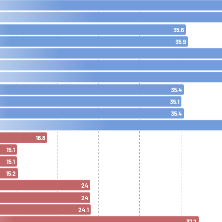
35.6
35.9
35.4
35.1
35.4
18.8
15.1
15.1
15.2
24
24
24.1
37.2