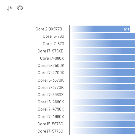
Core 2 QX9770
12.1
Core i5-760
Core i7-870
Core i7-975XE
Core i7-980X
Core i5-2500K
Core i7-2700K
Core i5-3570K
Core i7-3770K
Core i7-3960X
Core i5-4690K
Core i7-4790K
Core i7-4960X
Core i5-5675C
Core i7-5775C