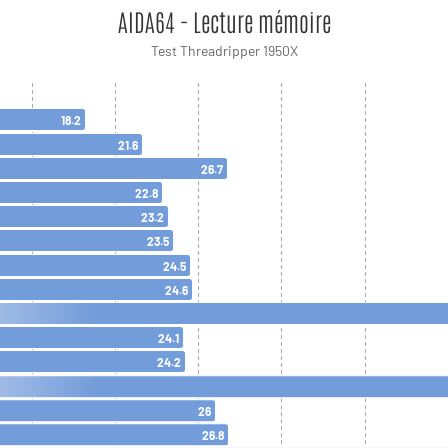
AIDA64 - Lecture mémoire
Test Threadripper 1950X
18.2
21.6
26.7
22.8
23.2
23.5
24.5
24.6
24.1
24.2
26
26.8