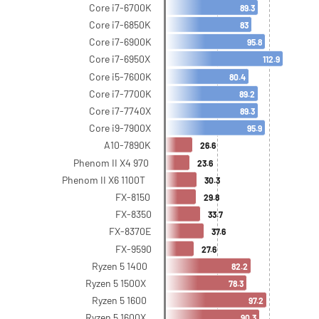
Core i7-6700K
89.3
Core i7-6850K
83
Core i7-6900K
95.8
Core i7-6950X
112.9
Core i5-7600K
80.4
Core i7-7700K
89.2
Core i7-7740X
89.3
Core i9-7900X
95.9
A10-7890K
26.6
Phenom II X4 970
23.6
Phenom II X6 1100T
30.3
FX-8150
29.8
FX-8350
33.7
FX-8370E
37.6
FX-9590
27.6
Ryzen 5 1400
82.2
Ryzen 5 1500X
78.3
Ryzen 5 1600
97.2
Ryzen 5 1600X
90.3