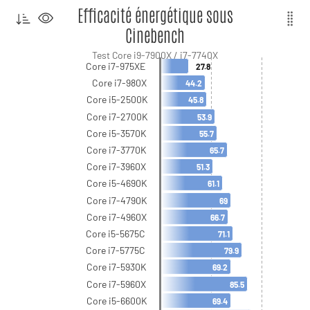
Efficacité énergétique sous
Cinebench
Test Core i9-7900X / i7-7740X
Core i7-975XE
27.8
Core i7-980X
44.2
Core i5-2500K
45.8
Core i7-2700K
53.9
Core i5-3570K
55.7
Core i7-3770K
65.7
Core i7-3960X
51.3
Core i5-4690K
61.1
Core i7-4790K
69
Core i7-4960X
66.7
Core i5-5675C
71.1
Core i7-5775C
79.9
Core i7-5930K
69.2
Core i7-5960X
85.5
Core i5-6600K
69.4