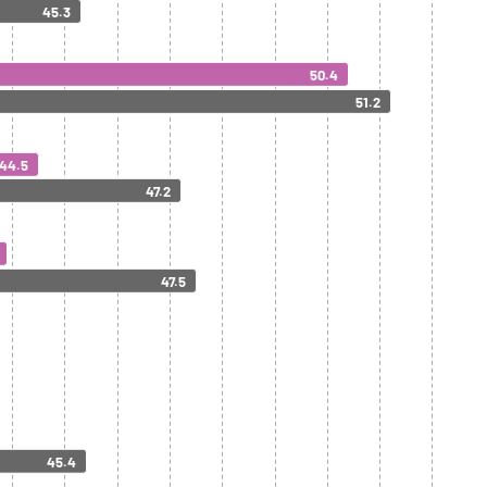
45.3
50.4
51.2
44.5
47.2
47.5
45.4