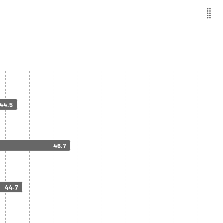
44.5
46.7
44.7