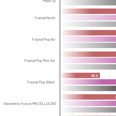
Mesh V2
Fractal North
Fractal Pop Air
Fractal Pop Mini Air
33.2
Fractal Pop Silent
Geometric Future M8 CELLULOID