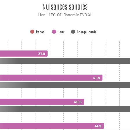
Nuisances sonores
Lian Li PC-O11 Dynamic EVO XL
Repos
Jeux
Charge lourde
37.9
41.8
40.5
41.9