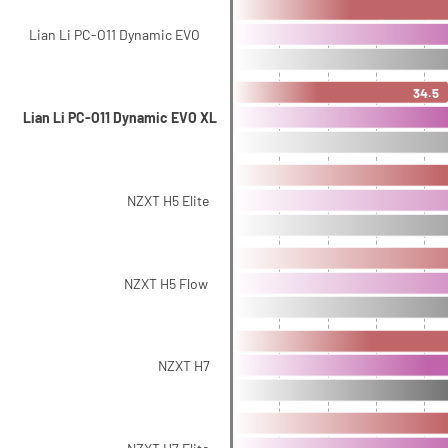
Lian Li PC-O11 Dynamic EVO
34.5
Lian Li PC-O11 Dynamic EVO XL
NZXT H5 Elite
NZXT H5 Flow
NZXT H7