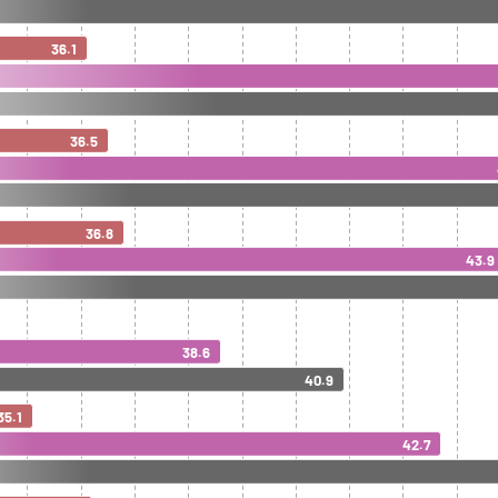
36.1
36.5
36.8
43.9
38.6
40.9
35.1
42.7