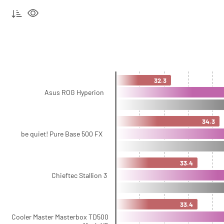
32.3
Asus ROG Hyperion
34.3
be quiet! Pure Base 500 FX
33.4
Chieftec Stallion 3
33.4
Cooler Master Masterbox TD500