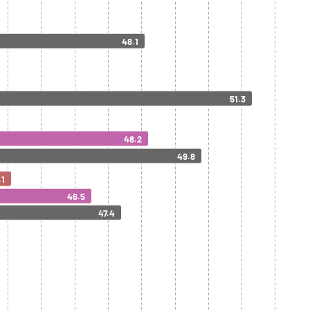
48.1
51.3
48.2
49.8
.1
46.5
47.4