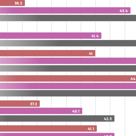
36.2
43.4
41.4
41
44
37.2
40.1
42.3
41.1