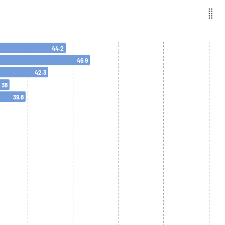
44.2
46.9
42.3
38
39.8