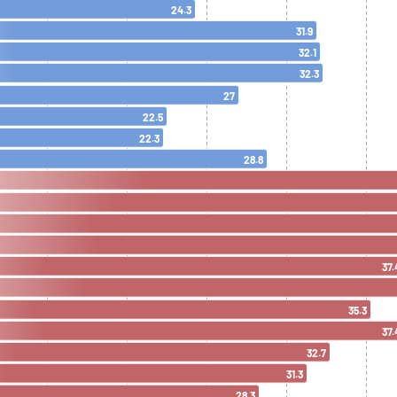
24.3
31.9
32.1
32.3
27
22.5
22.3
28.8
37.
35.3
37.
32.7
31.3
28.3