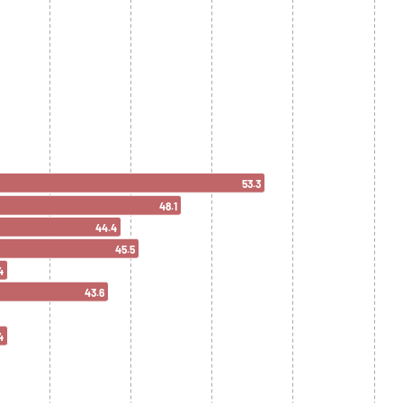
53.3
48.1
44.4
45.5
4
43.6
4