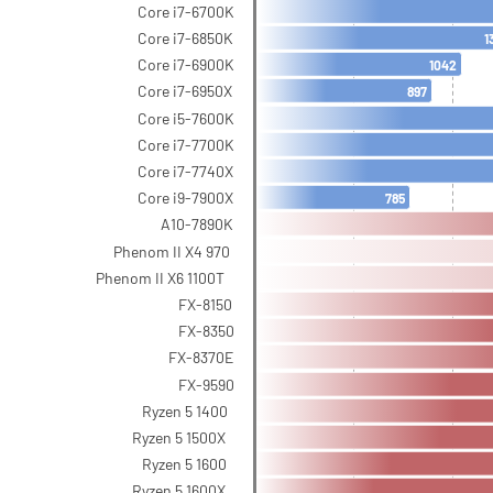
Core i7-6700K
Core i7-6850K
1
Core i7-6900K
1042
Core i7-6950X
897
Core i5-7600K
Core i7-7700K
Core i7-7740X
Core i9-7900X
785
A10-7890K
Phenom II X4 970
Phenom II X6 1100T
FX-8150
FX-8350
FX-8370E
FX-9590
Ryzen 5 1400
Ryzen 5 1500X
Ryzen 5 1600
Ryzen 5 1600X