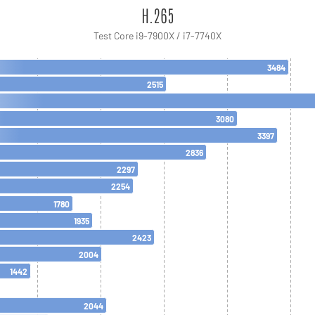
H.265
Test Core i9-7900X / i7-7740X
3484
2515
3080
3397
2836
2297
2254
1780
1935
2423
2004
1442
2044