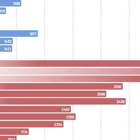
1586
309
1877
1432
1421
3390
3096
3438
2467
2550
2334
1714
1502