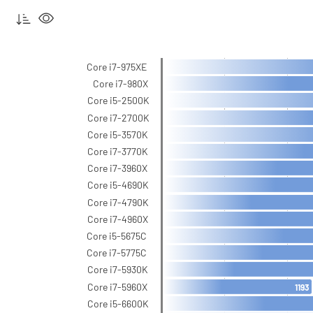
Core i7-975XE
Core i7-980X
Core i5-2500K
Core i7-2700K
Core i5-3570K
Core i7-3770K
Core i7-3960X
Core i5-4690K
Core i7-4790K
Core i7-4960X
Core i5-5675C
Core i7-5775C
Core i7-5930K
Core i7-5960X
1193
Core i5-6600K