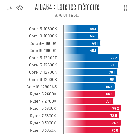
AIDA64 : Latence mémoire
6.75.6111 Beta
Core i5-10600K
45.1
Core i9-10900K
45.8
Core i5-11600K
48.1
Core i9-11900K
45.1
Core i5-12400F
72.8
Core i5-12600K
71.5
Core i7-12700K
70.1
Core i9-12900K
68
Core i9-12900KS
66.6
Ryzen 5 2600X
66.5
Ryzen 7 2700X
65.1
Ryzen 5 3600X
75.2
Ryzen 7 3800X
72.5
Ryzen 9 3900X
74.3
Ryzen 9 3950X
73.6