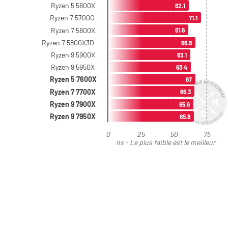
Ryzen 5 5600X
62.1
Ryzen 7 5700G
71.1
Ryzen 7 5800X
61.6
Ryzen 7 5800X3D
66.8
Ryzen 9 5900X
63.1
Ryzen 9 5950X
63.4
Ryzen 5 7600X
67
Ryzen 7 7700X
66.3
Ryzen 9 7900X
65.6
Ryzen 9 7950X
65.8
0
25
50
75
ns - Le plus faible est le meilleur