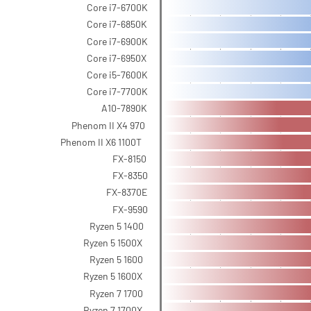
Core i7-6700K
Core i7-6850K
Core i7-6900K
Core i7-6950X
Core i5-7600K
Core i7-7700K
A10-7890K
Phenom II X4 970
Phenom II X6 1100T
FX-8150
FX-8350
FX-8370E
FX-9590
Ryzen 5 1400
Ryzen 5 1500X
Ryzen 5 1600
Ryzen 5 1600X
Ryzen 7 1700
Ryzen 7 1700X