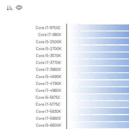
Core i7-975XE
Core i7-980X
Core i5-2500K
Core i5-2700K
Core i5-3570K
Core i7-3770K
Core i7-3960X
Core i5-4690K
Core i7-4790K
Core i7-4960X
Core i5-5675C
Core i7-5775C
Core i7-5930K
Core i7-5960X
Core i5-6600K