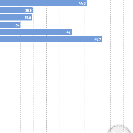
44.3
35.9
35.8
34
42
46.7