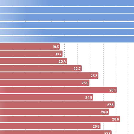
19.3
19.7
20.4
22.7
25.3
23.9
28.1
24.5
27.8
26.9
28.6
25.6
27.3