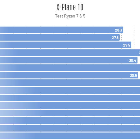
X-Plane 10
Test Ryzen 7 & 5
28.3
27.8
29.5
30.4
30.5