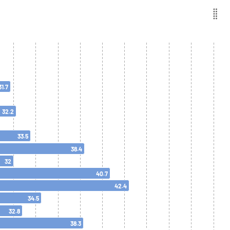
31.7
32.2
33.5
38.4
32
40.7
42.4
34.5
32.8
38.3