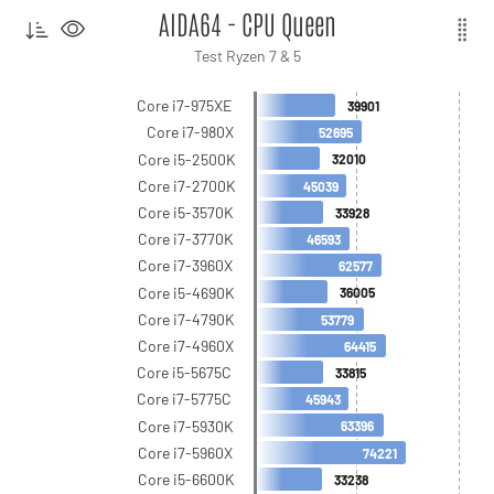
AIDA64 - CPU Queen
Test Ryzen 7 & 5
Core i7-975XE
39901
Core i7-980X
52695
Core i5-2500K
32010
Core i7-2700K
45039
Core i5-3570K
33928
Core i7-3770K
46593
Core i7-3960X
62577
Core i5-4690K
36005
Core i7-4790K
53779
Core i7-4960X
64415
Core i5-5675C
33815
Core i7-5775C
45943
Core i7-5930K
63396
Core i7-5960X
74221
Core i5-6600K
33238