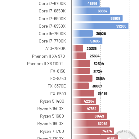
Core i7-6700K
48856
Core i7-6850K
66684
Core i7-6900K
88909
Core i7-6950X
99206
Core i5-7600K
36928
Core i7-7700K
53695
A10-7890K
20336
Phenom II X4 970
25694
Phenom II X6 1100T
32504
FX-8150
31724
FX-8350
36164
FX-8370E
30087
FX-9590
39486
Ryzen 5 1400
42264
Ryzen 5 1500X
47562
Ryzen 5 1600
61449
Ryzen 5 1600X
67089
Ryzen 7 1700
74374
Ryzen 7 1700X
81251