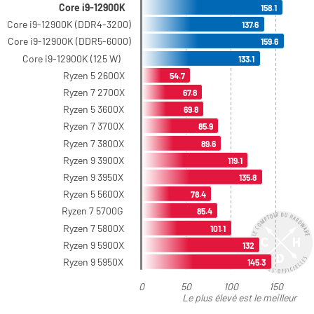
Core i9-12900K
158.1
Core i9-12900K (DDR4-3200)
137.6
Core i9-12900K (DDR5-6000)
159.6
Core i9-12900K (125 W)
133.1
Ryzen 5 2600X
54.7
Ryzen 7 2700X
67.8
Ryzen 5 3600X
69.8
Ryzen 7 3700X
85.9
Ryzen 7 3800X
89.6
Ryzen 9 3900X
119.1
Ryzen 9 3950X
135.8
Ryzen 5 5600X
78.4
Ryzen 7 5700G
85.4
Ryzen 7 5800X
101.1
Ryzen 9 5900X
132
Ryzen 9 5950X
145.3
0
50
100
150
Le plus élevé est le meilleur