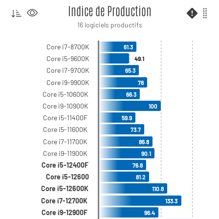
Indice de Production
16 logiciels productifs
Core i7-8700K
61.3
Core i5-9600K
49.1
Core i7-9700K
65.3
Core i9-9900K
78
Core i5-10600K
66.3
Core i9-10900K
100
Core i5-11400F
59.9
Core i5-11600K
73.7
Core i7-11700K
86.8
Core i9-11900K
90.1
Core i5-12400F
76.8
Core i5-12600
81.2
Core i5-12600K
110.8
Core i7-12700K
133.3
Core i9-12900F
96.4