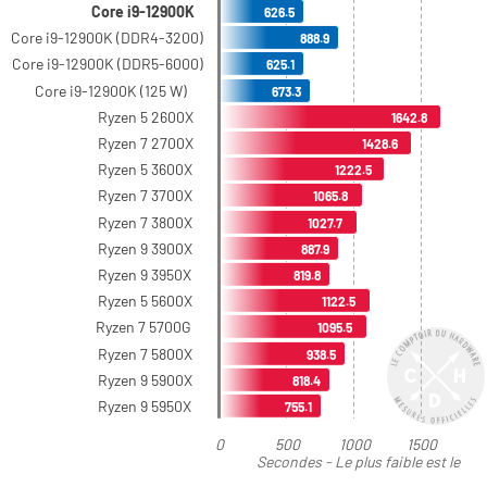
Core i9-12900K
626.5
Core i9-12900K (DDR4-3200)
888.9
Core i9-12900K (DDR5-6000)
625.1
Core i9-12900K (125 W)
673.3
Ryzen 5 2600X
1642.8
Ryzen 7 2700X
1428.6
Ryzen 5 3600X
1222.5
Ryzen 7 3700X
1065.8
Ryzen 7 3800X
1027.7
Ryzen 9 3900X
887.9
Ryzen 9 3950X
819.8
Ryzen 5 5600X
1122.5
Ryzen 7 5700G
1095.5
Ryzen 7 5800X
938.5
Ryzen 9 5900X
818.4
Ryzen 9 5950X
755.1
0
500
1000
1500
Secondes - Le plus faible est le
meilleur