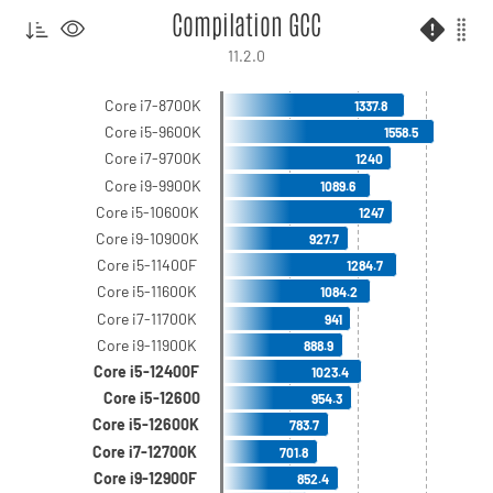
Compilation GCC
11.2.0
Core i7-8700K
1337.8
Core i5-9600K
1558.5
Core i7-9700K
1240
Core i9-9900K
1089.6
Core i5-10600K
1247
Core i9-10900K
927.7
Core i5-11400F
1284.7
Core i5-11600K
1084.2
Core i7-11700K
941
Core i9-11900K
888.9
Core i5-12400F
1023.4
Core i5-12600
954.3
Core i5-12600K
783.7
Core i7-12700K
701.8
Core i9-12900F
852.4