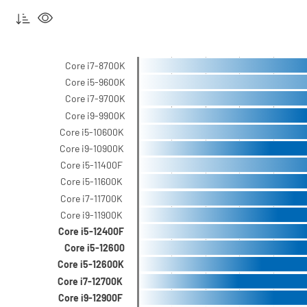
Core i7-8700K
Core i5-9600K
Core i7-9700K
Core i9-9900K
Core i5-10600K
Core i9-10900K
Core i5-11400F
Core i5-11600K
Core i7-11700K
Core i9-11900K
Core i5-12400F
Core i5-12600
Core i5-12600K
Core i7-12700K
Core i9-12900F