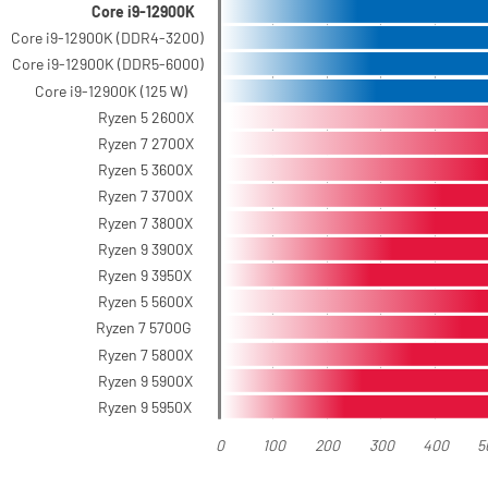
Core i9-12900K
Core i9-12900K (DDR4-3200)
Core i9-12900K (DDR5-6000)
Core i9-12900K (125 W)
Ryzen 5 2600X
Ryzen 7 2700X
Ryzen 5 3600X
Ryzen 7 3700X
Ryzen 7 3800X
Ryzen 9 3900X
Ryzen 9 3950X
Ryzen 5 5600X
Ryzen 7 5700G
Ryzen 7 5800X
Ryzen 9 5900X
Ryzen 9 5950X
0
100
200
300
400
5