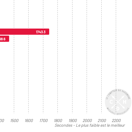
1743.3
68.6
00
1500
1600
1700
1800
1900
2000
2100
2200
Secondes - Le plus faible est le meilleur