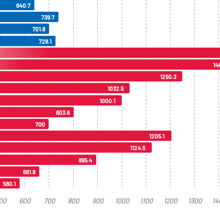
640.7
739.7
701.8
728.1
14
1250.3
1032.5
1000.1
803.6
700
1205.1
1124.5
895.4
661.8
580.1
00
600
700
800
900
1000
1100
1200
1300
14