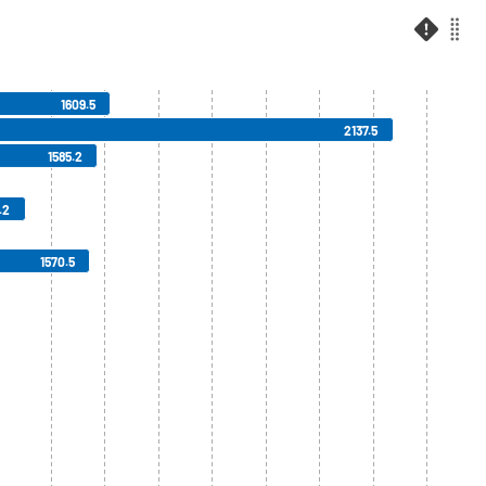
1609.5
2137.5
1585.2
.2
1570.5