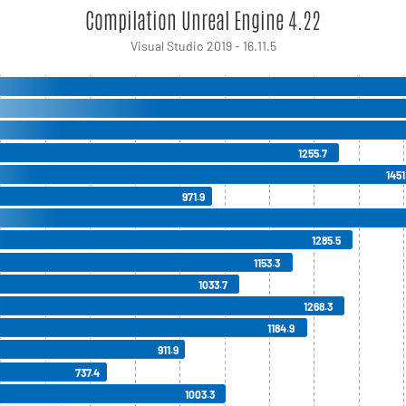
Compilation Unreal Engine 4.22
Visual Studio 2019 - 16.11.5
1255.7
1451
971.9
1285.5
1153.3
1033.7
1268.3
1184.9
911.9
737.4
1003.3