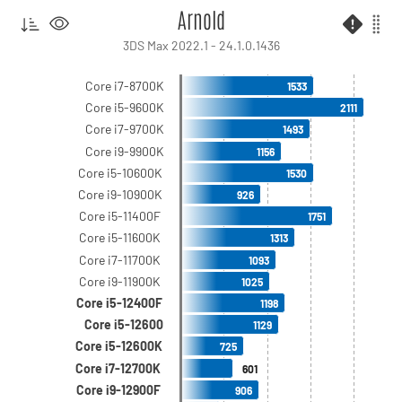
Arnold
3DS Max 2022.1 - 24.1.0.1436
Core i7-8700K
1533
Core i5-9600K
2111
Core i7-9700K
1493
Core i9-9900K
1156
Core i5-10600K
1530
Core i9-10900K
926
Core i5-11400F
1751
Core i5-11600K
1313
Core i7-11700K
1093
Core i9-11900K
1025
Core i5-12400F
1198
Core i5-12600
1129
Core i5-12600K
725
Core i7-12700K
601
Core i9-12900F
906