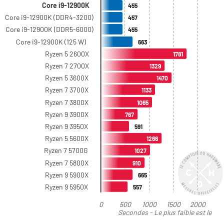
Core i9-12900K
455
Core i9-12900K (DDR4-3200)
457
Core i9-12900K (DDR5-6000)
455
Core i9-12900K (125 W)
663
Ryzen 5 2600X
1781
Ryzen 7 2700X
1329
Ryzen 5 3600X
1470
Ryzen 7 3700X
1133
Ryzen 7 3800X
1065
Ryzen 9 3900X
767
Ryzen 9 3950X
591
Ryzen 5 5600X
1266
Ryzen 7 5700G
1027
Ryzen 7 5800X
910
Ryzen 9 5900X
665
Ryzen 9 5950X
557
0
500
1000
1500
2000
Secondes - Le plus faible est le
meilleur