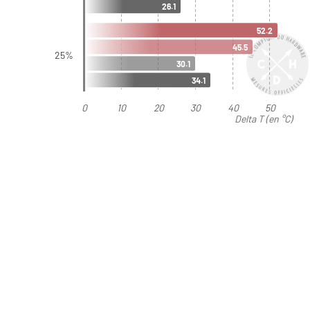
26.1
52.2
45.5
25%
30.1
34.1
0
10
20
30
40
50
Delta T (en °C)