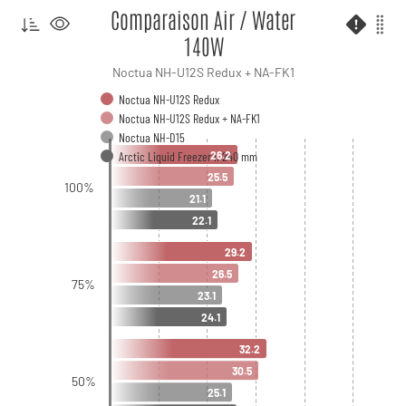
Comparaison Air / Water
140W
Noctua NH-U12S Redux + NA-FK1
Noctua NH-U12S Redux
Noctua NH-U12S Redux + NA-FK1
Noctua NH-D15
Arctic Liquid Freezer II 240 mm
26.2
25.5
100%
21.1
22.1
29.2
26.5
75%
23.1
24.1
32.2
30.5
50%
25.1