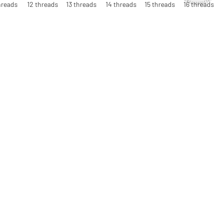
hreads
12 threads
13 threads
14 threads
15 threads
16 threads