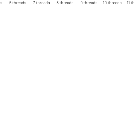
ds
6 threads
7 threads
8 threads
9 threads
10 threads
11 t