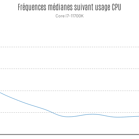
Fréquences médianes suivant usage CPU
Core i7-11700K