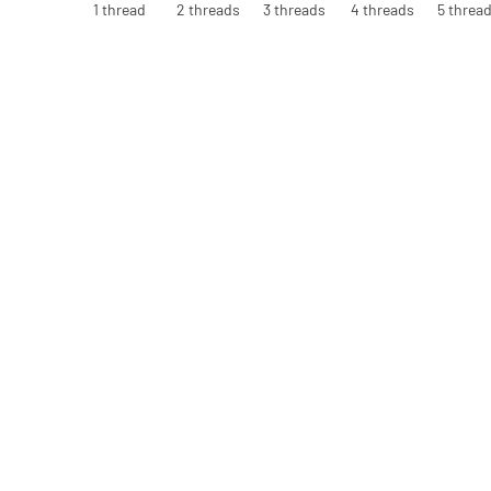
1 thread
2 threads
3 threads
4 threads
5 threa