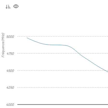
Fréquence (MHz)
5000
4750
4500
4250
4000