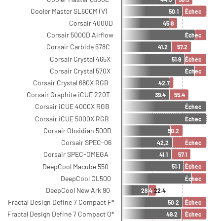
Cooler Master SL600M (V)
50.1
Échec
Corsair 4000D
45.8
Corsair 5000D Airflow
Échec
Corsair Carbide 678C
41.2
57.2
Corsair Crystal 465X
51.9
Échec
Corsair Crystal 570X
Échec
Corsair Crystal 680X RGB
42.7
Corsair Graphite iCUE 220T
39.4
55.4
Corsair iCUE 4000X RGB
Échec
Corsair iCUE 5000X RGB
Échec
Corsair Obsidian 500D
50.2
Corsair SPEC-06
42,2
Échec
Corsair SPEC-OMEGA
41.1
57.1
DeepCool Macube 550
51.1
Échec
DeepCool CL500
Échec
DeepCool New Ark 90
28.4
22.4
Fractal Design Define 7 Compact F*
50.2
Échec
Fractal Design Define 7 Compact O*
49.2
Échec