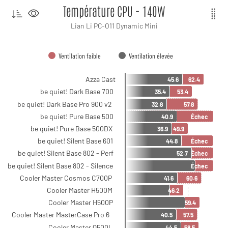
Température CPU - 140W
Lian Li PC-O11 Dynamic Mini
Ventilation faible
Ventilation élevée
Azza Cast
45.6
62.4
be quiet! Dark Base 700
35.4
53.4
be quiet! Dark Base Pro 900 v2
32.8
57.8
be quiet! Pure Base 500
40.9
Échec
be quiet! Pure Base 500DX
36.9
49.9
be quiet! Silent Base 601
44.8
Échec
be quiet! Silent Base 802 - Perf
52.7
Échec
be quiet! Silent Base 802 - Silence
Échec
Cooler Master Cosmos C700P
41.6
60.6
Cooler Master H500M
46.2
Cooler Master H500P
59.4
Cooler Master MasterCase Pro 6
40.5
57.5
Cooler Master Q500L
44.5
58.5