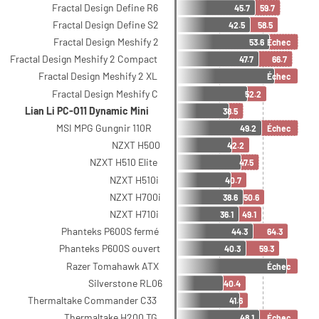
Fractal Design Define R6
45.7
59.7
Fractal Design Define S2
42.5
58.5
Fractal Design Meshify 2
53.6
Échec
Fractal Design Meshify 2 Compact
47.7
66.7
Fractal Design Meshify 2 XL
Échec
Fractal Design Meshify C
52.2
Lian Li PC-O11 Dynamic Mini
38.5
MSI MPG Gungnir 110R
49.2
Échec
NZXT H500
42.2
NZXT H510 Elite
47.5
NZXT H510i
40.7
NZXT H700i
38.6
50.6
NZXT H710i
36.1
49.1
Phanteks P600S fermé
44.3
64.3
Phanteks P600S ouvert
40.3
59.3
Razer Tomahawk ATX
Échec
Silverstone RL06
40.4
Thermaltake Commander C33
41.6
Thermaltake H200 TG
48.1
Échec