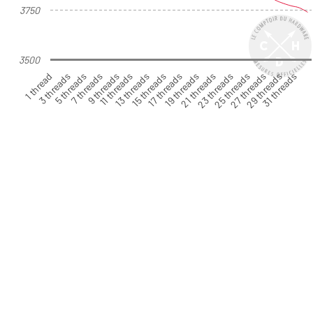
3750
3500
1 thread
3 threads
5 threads
7 threads
9 threads
11 threads
13 threads
15 threads
17 threads
19 threads
21 threads
23 threads
25 threads
27 threads
29 threads
31 threads