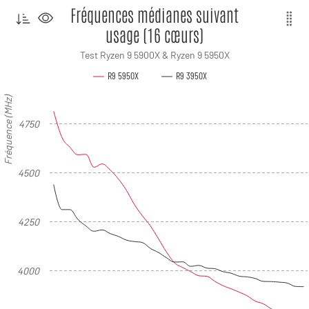
Fréquences médianes suivant
usage (16 cœurs)
Test Ryzen 9 5900X & Ryzen 9 5950X
R9 5950X
R9 3950X
Fréquence (MHz)
4750
4500
4250
4000