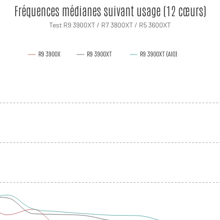
Fréquences médianes suivant usage (12 cœurs)
Test R9 3900XT / R7 3800XT / R5 3600XT
R9 3900X
R9 3900XT
R9 3900XT (AIO)