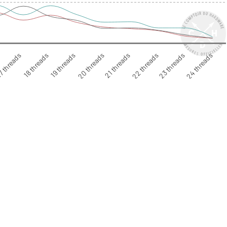
7 threads
18 threads
19 threads
20 threads
21 threads
22 threads
23 threads
24 threads