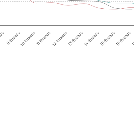
ads
9 threads
10 threads
11 threads
12 threads
13 threads
14 threads
15 threads
16 threads
1