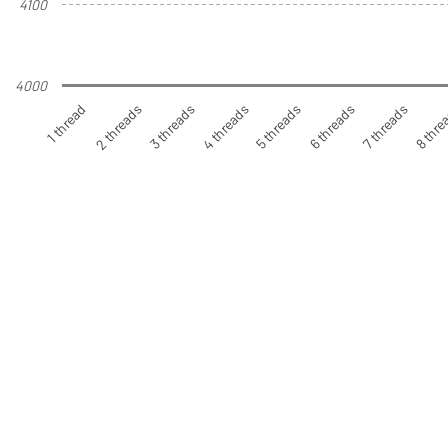
4100
4000
1 thread
2 threads
3 threads
4 threads
5 threads
6 threads
7 threads
8 thre