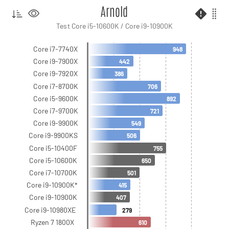
Arnold
Test Core i5-10600K / Core i9-10900K
Core i7-7740X
948
Core i9-7900X
442
Core i9-7920X
386
Core i7-8700K
706
Core i5-9600K
892
Core i7-9700K
721
Core i9-9900K
549
Core i9-9900KS
506
Core i5-10400F
755
Core i5-10600K
650
Core i7-10700K
501
Core i9-10900K*
415
Core i9-10900K
407
Core i9-10980XE
279
Ryzen 7 1800X
610