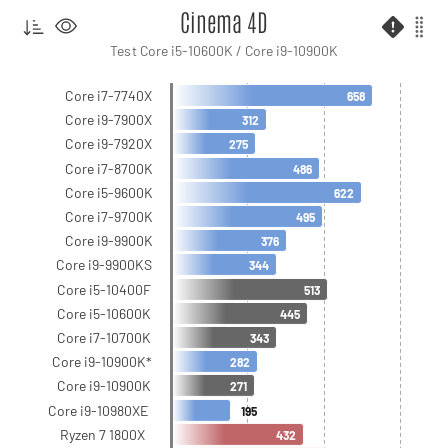
Cinema 4D
Test Core i5-10600K / Core i9-10900K
Core i7-7740X
658
Core i9-7900X
312
Core i9-7920X
275
Core i7-8700K
486
Core i5-9600K
622
Core i7-9700K
495
Core i9-9900K
376
Core i9-9900KS
344
Core i5-10400F
513
Core i5-10600K
445
Core i7-10700K
343
Core i9-10900K*
282
Core i9-10900K
271
Core i9-10980XE
195
Ryzen 7 1800X
432