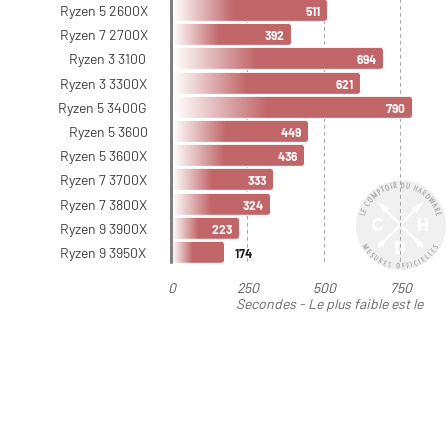
Ryzen 5 2600X
511
Ryzen 7 2700X
392
Ryzen 3 3100
694
Ryzen 3 3300X
621
Ryzen 5 3400G
790
Ryzen 5 3600
449
Ryzen 5 3600X
436
Ryzen 7 3700X
333
Ryzen 7 3800X
324
Ryzen 9 3900X
223
Ryzen 9 3950X
174
0
250
500
750
Secondes - Le plus faible est le
meilleur