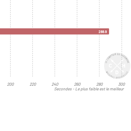
288.9
200
220
240
260
280
300
Secondes - Le plus faible est le meilleur