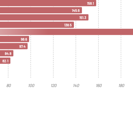
158.1
145.6
151.3
138.5
98.6
97.4
84.8
82.1
80
100
120
140
160
180