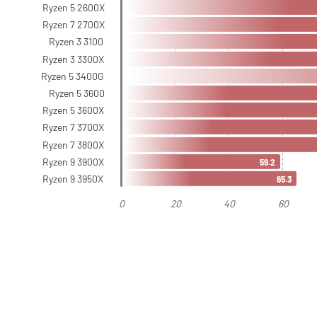
Ryzen 5 2600X
Ryzen 7 2700X
Ryzen 3 3100
Ryzen 3 3300X
Ryzen 5 3400G
Ryzen 5 3600
Ryzen 5 3600X
Ryzen 7 3700X
Ryzen 7 3800X
Ryzen 9 3900X
59.2
Ryzen 9 3950X
65.3
0
20
40
60