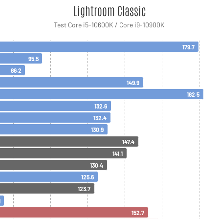
Lightroom Classic
Test Core i5-10600K / Core i9-10900K
179.7
95.5
86.2
149.9
182.5
132.6
132.4
130.9
147.4
141.1
130.4
125.6
123.7
1
152.7