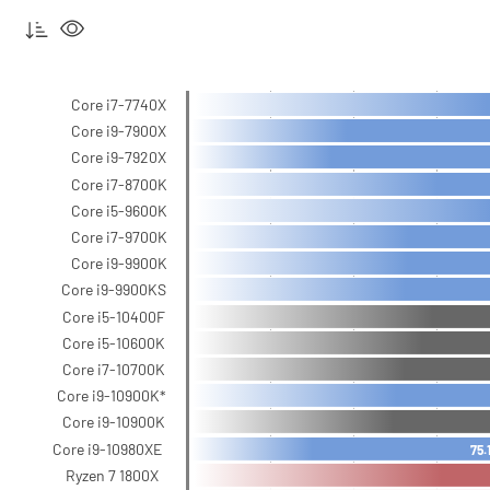
Core i7-7740X
Core i9-7900X
Core i9-7920X
Core i7-8700K
Core i5-9600K
Core i7-9700K
Core i9-9900K
Core i9-9900KS
Core i5-10400F
Core i5-10600K
Core i7-10700K
Core i9-10900K*
Core i9-10900K
Core i9-10980XE
75.
Ryzen 7 1800X