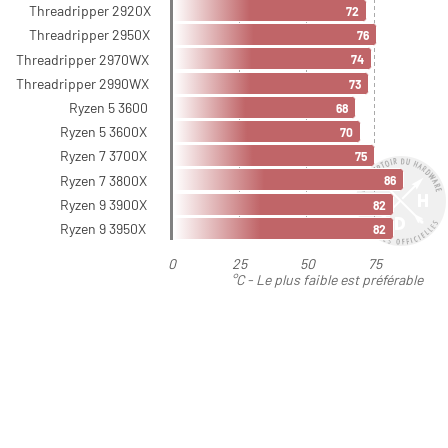
Threadripper 2920X
72
Threadripper 2950X
76
Threadripper 2970WX
74
Threadripper 2990WX
73
Ryzen 5 3600
68
Ryzen 5 3600X
70
Ryzen 7 3700X
75
Ryzen 7 3800X
86
Ryzen 9 3900X
82
Ryzen 9 3950X
82
0
25
50
75
°C - Le plus faible est préférable