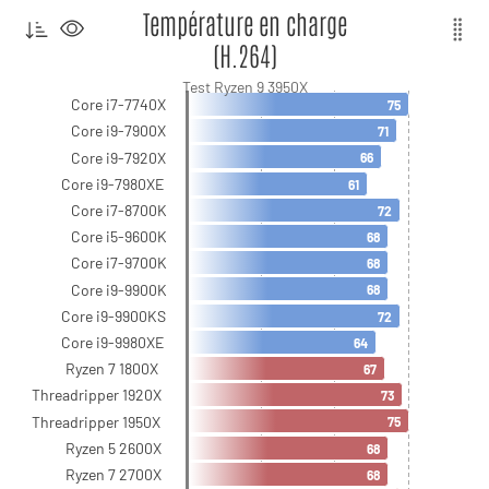
Température en charge
(H.264)
Test Ryzen 9 3950X
Core i7-7740X
75
Core i9-7900X
71
Core i9-7920X
66
Core i9-7980XE
61
Core i7-8700K
72
Core i5-9600K
68
Core i7-9700K
68
Core i9-9900K
68
Core i9-9900KS
72
Core i9-9980XE
64
Ryzen 7 1800X
67
Threadripper 1920X
73
Threadripper 1950X
75
Ryzen 5 2600X
68
Ryzen 7 2700X
68