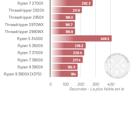
Ryzen 7 2700X
282.3
Threadripper 2920X
211.9
Threadripper 2950X
169.2
Threadripper 2970WX
165.7
Threadripper 2990WX
165.9
Ryzen 5 3400G
408.2
Ryzen 5 3600X
236.2
Ryzen 7 3700X
226.4
Ryzen 7 3800X
217.4
Ryzen 9 3900X
182.3
Ryzen 9 3900X (X370)
184
0
100
200
300
400
Secondes - Le plus faible est le
meilleur