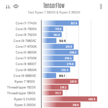
TensorFlow
Test Ryzen 7 3800X & Ryzen 5 3600X
Core i7-7740X
301.9
Core i9-7900X
175.6
Core i9-7920X
164.6
Core i9-7980XE
122.5
Core i7-8700K
261.9
Core i5-9600K
299.2
Core i7-9700K
259.4
Core i9-9900T
275.6
Core i9-9900K
232.3
Core i9-9980XE
120.1
Ryzen 7 1800X
297.6
Threadripper 1920X
219.2
Threadripper 1950X
171.7
Ryzen 5 2400G
450.5
Ryzen 5 2600X
316.6