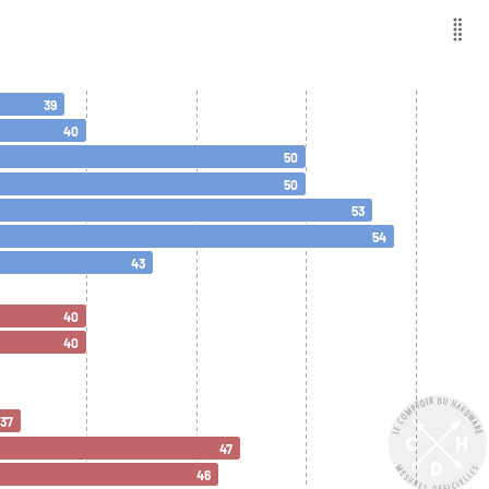
39
40
50
50
53
54
43
40
40
37
47
46