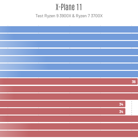
X-Plane 11
Test Ryzen 9 3900X & Ryzen 7 3700X
36
34
34