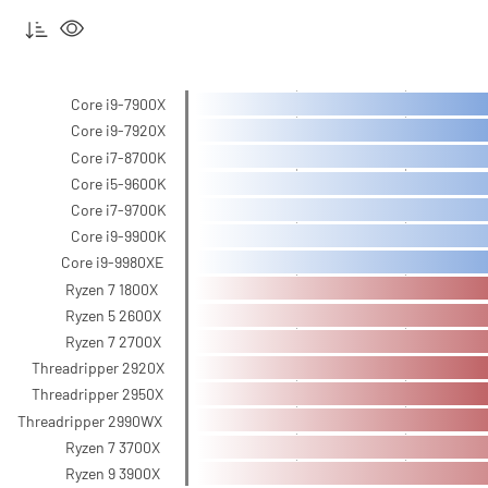
Core i9-7900X
Core i9-7920X
Core i7-8700K
Core i5-9600K
Core i7-9700K
Core i9-9900K
Core i9-9980XE
Ryzen 7 1800X
Ryzen 5 2600X
Ryzen 7 2700X
Threadripper 2920X
Threadripper 2950X
Threadripper 2990WX
Ryzen 7 3700X
Ryzen 9 3900X