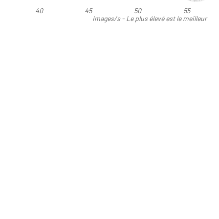
40
45
50
55
Images/s - Le plus élevé est le meilleur