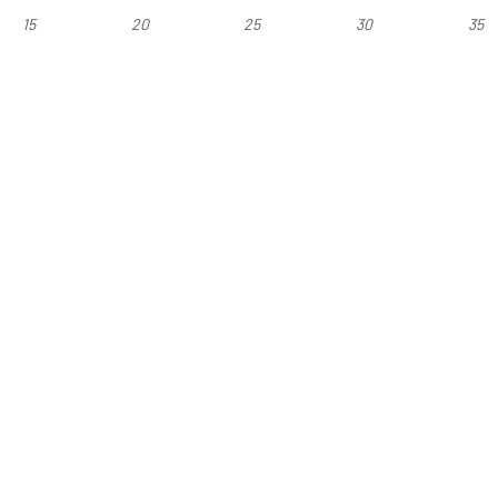
15
20
25
30
35