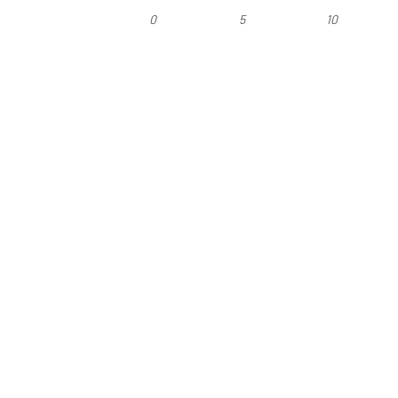
0
5
10