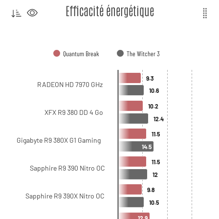
Efficacité énergétique
Quantum Break
The Witcher 3
9.3
RADEON HD 7970 GHz
10.6
10.2
XFX R9 380 DD 4 Go
12.4
11.5
Gigabyte R9 380X G1 Gaming
14.5
11.5
Sapphire R9 390 Nitro OC
12
9.8
Sapphire R9 390X Nitro OC
10.5
12.9