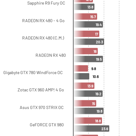
Sapphire R9 Fury OC
13.8
15.7
RADEON RX 480 - 4 Go
19.4
17
RADEON RX 480 (C.M.)
20.3
16
RADEON RX 480
19.5
9.8
Gigabyte GTX 780 WindForce OC
10.6
13.9
Zotac GTX 960 AMP! 4 Go
19.2
15
Asus GTX 970 STRIX OC
19.8
18.8
GeFORCE GTX 980
23.6