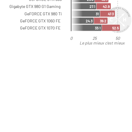
Gigabyte GTX 980 G1 Gaming
27.1
42.9
GeFORCE GTX 980 Ti
31
47.3
GeFORCE GTX 1060 FE
24.3
39.2
GeFORCE GTX 1070 FE
33.1
52.5
0
25
50
Le plus mieux c'est mieux
que moins bien