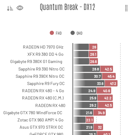
Quantum Break - DX12
FHD
QHD
RADEON HD 7970 GHz
26
XFX R9 380 DD 4 Go
26.1
Gigabyte R9 380X G1 Gaming
26.6
Sapphire R9 390 Nitro OC
28.8
42.5
Sapphire R9 390X Nitro OC
30.7
45.4
Sapphire R9 Fury OC
33.6
47.2
RADEON RX 480 - 4 Go
24.9
40.6
RADEON RX 480 (C.M.)
25.9
42.2
RADEON RX 480
26.2
42.5
Gigabyte GTX 780 WindForce OC
21.6
34.9
Zotac GTX 960 AMP! 4 Go
22.1
Asus GTX 970 STRIX OC
21.9
32
GeFORCE GTX 980
25.3
40.1