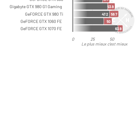
Gigabyte GTX 980 G1 Gaming
53.9
GeFORCE GTX 980 Ti
47.2
58.7
GeFORCE GTX 1060 FE
50
GeFORCE GTX 1070 FE
63.9
0
25
50
Le plus mieux c'est mieux
que moins bien