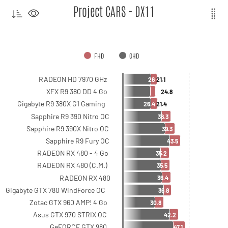
Project CARS - DX11
FHD
QHD
RADEON HD 7970 GHz
26
21.1
XFX R9 380 DD 4 Go
24.8
Gigabyte R9 380X G1 Gaming
26.4
21.4
Sapphire R9 390 Nitro OC
36.3
Sapphire R9 390X Nitro OC
39.3
Sapphire R9 Fury OC
43.5
RADEON RX 480 - 4 Go
35.2
RADEON RX 480 (C.M.)
35.5
RADEON RX 480
36.4
Gigabyte GTX 780 WindForce OC
36.8
Zotac GTX 960 AMP! 4 Go
30.8
Asus GTX 970 STRIX OC
42.2
GeFORCE GTX 980
47.1