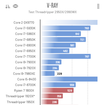
V-RAY
Test Threadripper 2950X/2990WX
Core 2 QX9770
Core i7-5930K
793
Core i7-5960X
641
Core i7-6850K
721
Core i7-6900K
561
Core i7-6950X
462
Core i7-7700K
797
Core i9-7900X
336
Core i9-7920X
294
Core i9-7980XE
229
Core i5-8400
Core i7-8700K
559
Ryzen 7 1800X
529
Threadripper 1920X*
358
Threadripper 1950X
286