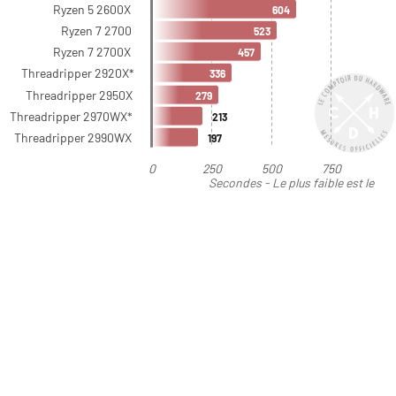
Ryzen 5 2600X
604
Ryzen 7 2700
523
Ryzen 7 2700X
457
Threadripper 2920X*
336
Threadripper 2950X
279
Threadripper 2970WX*
213
Threadripper 2990WX
197
0
250
500
750
Secondes - Le plus faible est le
meilleur