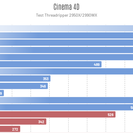
Cinema 4D
Test Threadripper 2950X/2990WX
489
353
346
9
5
526
342
272