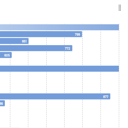
799
651
772
605
877
86