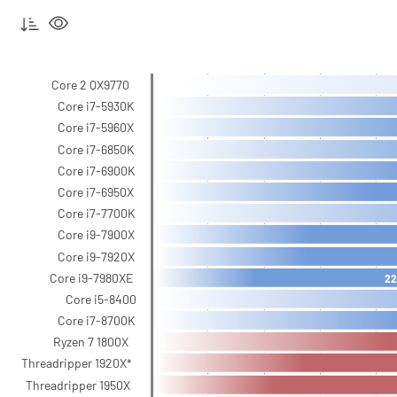
Core 2 QX9770
Core i7-5930K
Core i7-5960X
Core i7-6850K
Core i7-6900K
Core i7-6950X
Core i7-7700K
Core i9-7900X
Core i9-7920X
Core i9-7980XE
22
Core i5-8400
Core i7-8700K
Ryzen 7 1800X
Threadripper 1920X*
Threadripper 1950X