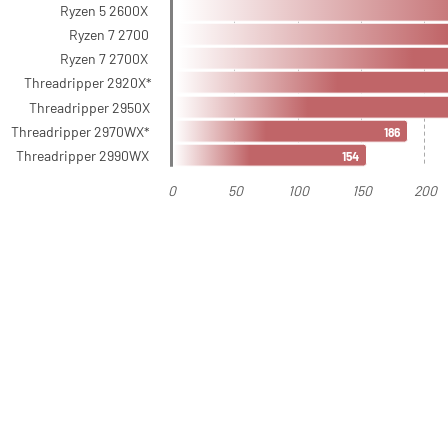
Ryzen 5 2600X
Ryzen 7 2700
Ryzen 7 2700X
Threadripper 2920X*
Threadripper 2950X
Threadripper 2970WX*
186
Threadripper 2990WX
154
0
50
100
150
200