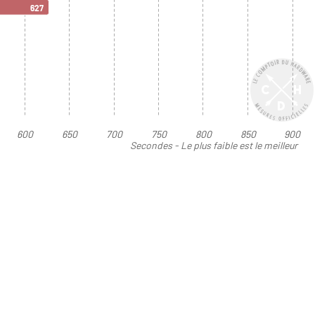
627
600
650
700
750
800
850
900
Secondes - Le plus faible est le meilleur