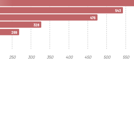
543
476
328
269
250
300
350
400
450
500
550