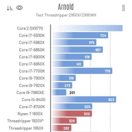
Arnold
Test Threadripper 2950X/2990WX
Core 2 QX9770
Core i7-5930K
724
Core i7-5960X
575
Core i7-6850K
657
Core i7-6900K
518
Core i7-6950X
412
Core i7-7700K
775
Core i9-7900X
316
Core i9-7920X
273
Core i9-7980XE
201
Core i5-8400
823
Core i7-8700K
525
Ryzen 7 1800X
520
Threadripper 1920X*
329
Threadripper 1950X
262