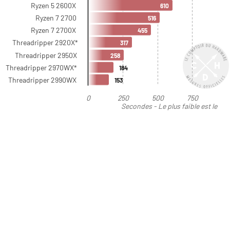
Ryzen 5 2600X
610
Ryzen 7 2700
516
Ryzen 7 2700X
455
Threadripper 2920X*
317
Threadripper 2950X
258
Threadripper 2970WX*
184
Threadripper 2990WX
153
0
250
500
750
Secondes - Le plus faible est le
meilleur