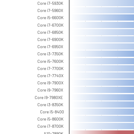
Core i7-5930K
Core i7-5960X
Core i5-6600K
Core i7-6700K
Core i7-6850K
Core i7-6900K
Core i7-6950X
Core i3-7350K
Core i5-7600K
Core i7-7700K
Core i7-7740X
Core i9-7900X
Core i9-7960X
Core i9-7980XE
Core i3-8350K
Core i5-8400
Core i5-8600K
Core i7-8700K
A10-7890K