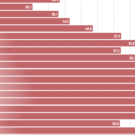
30.1
38.1
41.5
48.6
57.3
61.8
57.2
62.
56.9