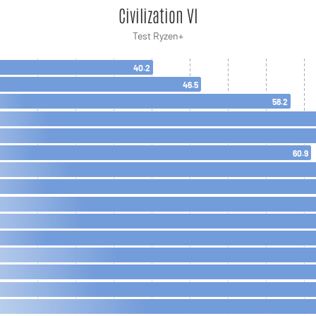
Civilization VI
Test Ryzen+
40.2
46.5
58.2
60.9