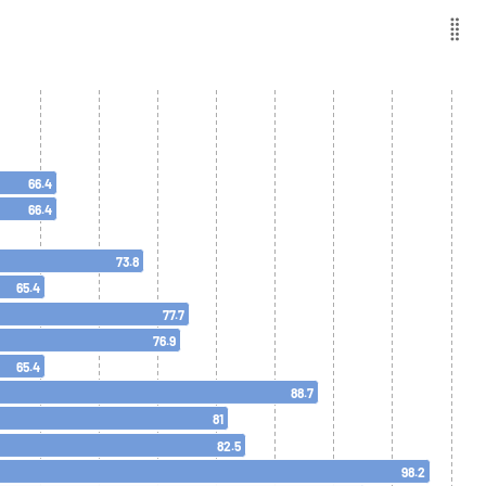
66.4
66.4
73.8
65.4
77.7
76.9
65.4
88.7
81
82.5
98.2