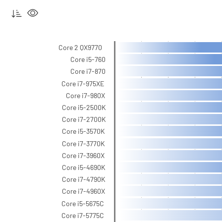
Core 2 QX9770
Core i5-760
Core i7-870
Core i7-975XE
Core i7-980X
Core i5-2500K
Core i7-2700K
Core i5-3570K
Core i7-3770K
Core i7-3960X
Core i5-4690K
Core i7-4790K
Core i7-4960X
Core i5-5675C
Core i7-5775C