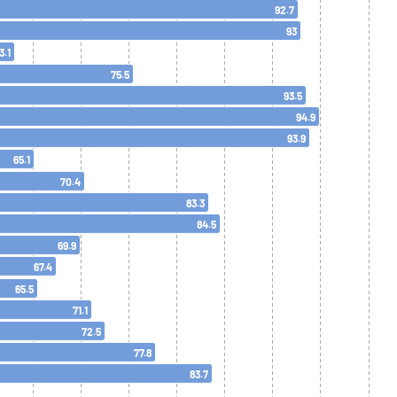
92.7
93
3.1
75.5
93.5
94.9
93.9
65.1
70.4
83.3
84.5
69.9
67.4
65.5
71.1
72.5
77.8
83.7