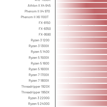
Athlon II X4 645
Phenom II X4 970
Phenom II X6 1100T
FX-8150
FX-8350
FX-9590
Ryzen 3 1200
Ryzen 3 1300X
Ryzen 5 1400
Ryzen 5 1500X
Ryzen 5 1600
Ryzen 5 1600X
Ryzen 7 1700X
Ryzen 7 1800X
Threadripper 1920X
Threadripper 1950X
Ryzen 3 2200G
Ryzen 5 2400G