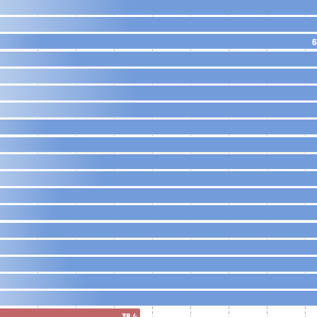
6
38.4