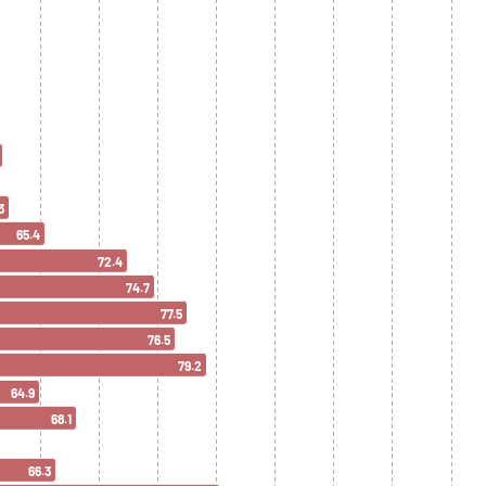
3
65.4
72.4
74.7
77.5
76.5
79.2
64.9
68.1
66.3