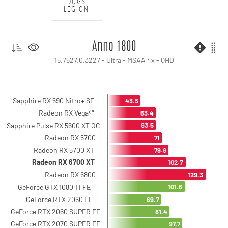
DOGS
LEGION
Anno 1800
15.7527.0.3227 - Ultra - MSAA 4x - QHD
Sapphire RX 590 Nitro+ SE
43.5
Radeon RX Vega⁶⁴
63.4
Sapphire Pulse RX 5600 XT OC
63.5
Radeon RX 5700
71
Radeon RX 5700 XT
79.8
Radeon RX 6700 XT
102.7
Radeon RX 6800
129.3
GeForce GTX 1080 Ti FE
101.6
GeForce RTX 2060 FE
69.7
GeForce RTX 2060 SUPER FE
81.4
GeForce RTX 2070 SUPER FE
97.7