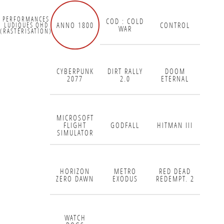
PERFORMANCES
COD : COLD
ANNO 1800
CONTROL
LUDIQUES QHD
WAR
(RASTÉRISATION)
CYBERPUNK
DIRT RALLY
DOOM
2077
2.0
ETERNAL
MICROSOFT
FLIGHT
GODFALL
HITMAN III
SIMULATOR
HORIZON
METRO
RED DEAD
ZERO DAWN
EXODUS
REDEMPT. 2
WATCH