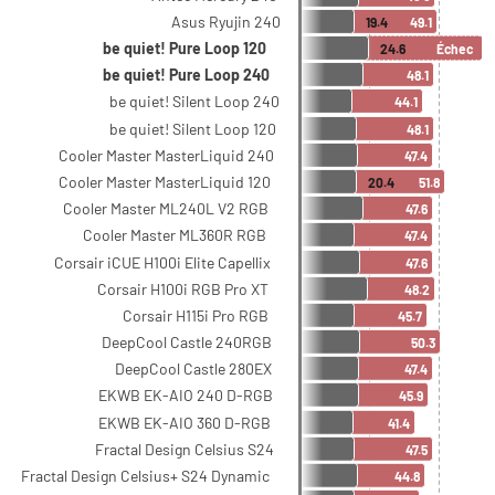
Asus Ryujin 240
19.4
49.1
be quiet! Pure Loop 120
24.6
Échec
be quiet! Pure Loop 240
48.1
be quiet! Silent Loop 240
44.1
be quiet! Silent Loop 120
48.1
Cooler Master MasterLiquid 240
47.4
Cooler Master MasterLiquid 120
20.4
51.8
Cooler Master ML240L V2 RGB
47.6
Cooler Master ML360R RGB
47.4
Corsair iCUE H100i Elite Capellix
47.6
Corsair H100i RGB Pro XT
48.2
Corsair H115i Pro RGB
45.7
DeepCool Castle 240RGB
50.3
DeepCool Castle 280EX
47.4
EKWB EK-AIO 240 D-RGB
45.9
EKWB EK-AIO 360 D-RGB
41.4
Fractal Design Celsius S24
47.5
Fractal Design Celsius+ S24 Dynamic
44.8