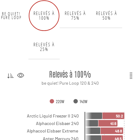
RELEVÉS À
RELEVÉS À
RELEVÉS À
BE QUIET!
100%
75%
50%
PURE LOOP
RELEVÉS À
25%
Relevés à 100%
be quiet! Pure Loop 120 & 240
220W
140W
Arctic Liquid Freezer II 240
50.2
Alphacool Eisbaer 240
41.6
Alphacool Eisbaer Extreme
48.8
Antec Mercury 240
48.5