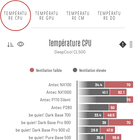
TEMPÉRATU
TEMPÉRATU
TEMPÉRATU
TEMPÉRATU
RE CPU
RE GPU
RE CM
RE DD
Température CPU
DeepCool CL500
Ventilation faible
Ventilation élevée
Antec NX100
34.4
70
Antec NX1000
41.1
62.1
Antec P110 Silent
70
Antec P280
50
be quiet! Dark Base 700
33.4
49.5
be quiet! Dark Base Pro 900
39
70
be quiet! Dark Base Pro 900 v2
28.8
47.8
be quiet! Pure Base 500
35.6
55.6