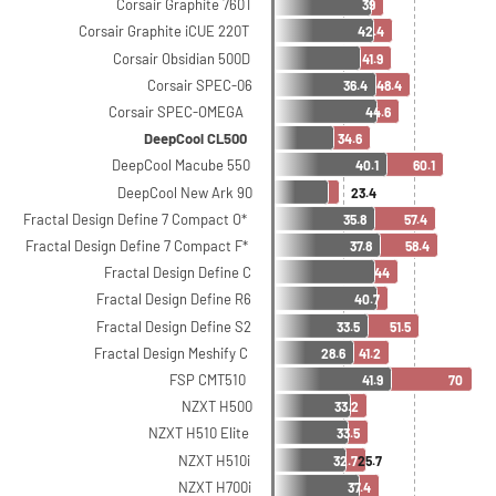
Corsair Graphite 760T
39
Corsair Graphite iCUE 220T
42.4
Corsair Obsidian 500D
41.9
Corsair SPEC-06
36.4
48.4
Corsair SPEC-OMEGA
44.6
DeepCool CL500
34.6
DeepCool Macube 550
40.1
60.1
DeepCool New Ark 90
23.4
Fractal Design Define 7 Compact O*
35.8
57.4
Fractal Design Define 7 Compact F*
37.8
58.4
Fractal Design Define C
44
Fractal Design Define R6
40.7
Fractal Design Define S2
33.5
51.5
Fractal Design Meshify C
28.6
41.2
FSP CMT510
41.9
70
NZXT H500
33.2
NZXT H510 Elite
33.5
NZXT H510i
32.7
25.7
NZXT H700i
37.4