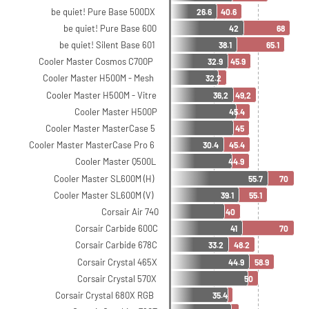
be quiet! Pure Base 500DX
26.6
40.6
be quiet! Pure Base 600
42
68
be quiet! Silent Base 601
38.1
65.1
Cooler Master Cosmos C700P
32.9
45.9
Cooler Master H500M - Mesh
32.2
Cooler Master H500M - Vitre
36,2
49,2
Cooler Master H500P
45.4
Cooler Master MasterCase 5
45
Cooler Master MasterCase Pro 6
30.4
45.4
Cooler Master Q500L
44.9
Cooler Master SL600M (H)
55.7
70
Cooler Master SL600M (V)
39.1
55.1
Corsair Air 740
40
Corsair Carbide 600C
41
70
Corsair Carbide 678C
33.2
48.2
Corsair Crystal 465X
44.9
58.9
Corsair Crystal 570X
50
Corsair Crystal 680X RGB
35.4