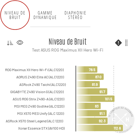
NIVEAU DE
GAMME
DIAPHONIE
BRUIT
DYNAMIQUE
STÉRÉO
Niveau de Bruit
Test ASUS ROG Maximus XII Hero Wi-Fi
ROG Maximus XII Hero Wi-Fi (ALC1220)
78.5
AORUS Z490 Elite AC (ALC1220)
87.0
ASRock Z490 Taichi (ALC1220)
81.9
GIGABYTE Z490 Vision G (ALC1220)
91.7
ASUS ROG Strix Z490-A (ALC1220)
101.5
MSI MEG Z490 Godlike (ALC1220)
83
MSI X570 MEG Unify (ALC 1220)
91.1
ASRock X570 Steel Legend (ALC 1220)
92.3
Xonar Essence STX (AV100 HD)
112.6