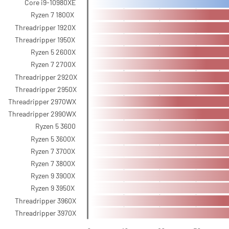
Core i9-10980XE
Ryzen 7 1800X
Threadripper 1920X
Threadripper 1950X
Ryzen 5 2600X
Ryzen 7 2700X
Threadripper 2920X
Threadripper 2950X
Threadripper 2970WX
Threadripper 2990WX
Ryzen 5 3600
Ryzen 5 3600X
Ryzen 7 3700X
Ryzen 7 3800X
Ryzen 9 3900X
Ryzen 9 3950X
Threadripper 3960X
Threadripper 3970X