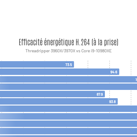
Efficacité énergétique H.264 (à la prise)
Threadripper 3960X/3970X vs Core i9-10980XE
73.5
94.6
87.9
93.8