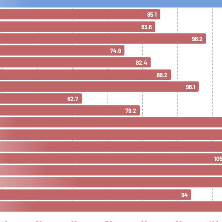
85.1
83.6
98.2
74.9
82.4
88.2
96.1
62.7
79.2
105
94