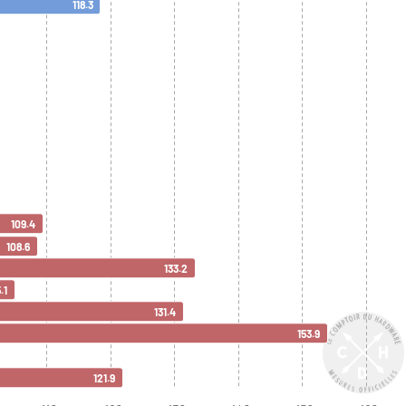
118.3
109.4
108.6
133.2
.1
131.4
153.9
121.9