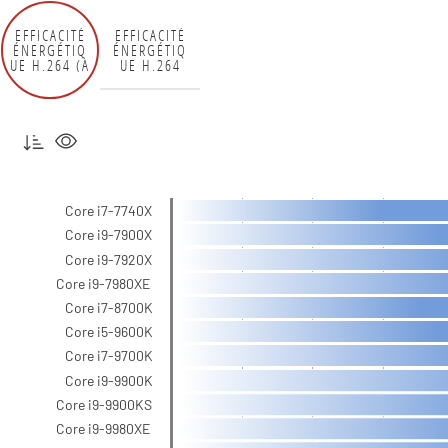
EFFICACITÉ
EFFICACITÉ
ÉNERGÉTIQ
ÉNERGÉTIQ
UE H.264 (À
UE H.264
LA PRISE)
(12 V)
Core i7-7740X
Core i9-7900X
Core i9-7920X
Core i9-7980XE
Core i7-8700K
Core i5-9600K
Core i7-9700K
Core i9-9900K
Core i9-9900KS
Core i9-9980XE