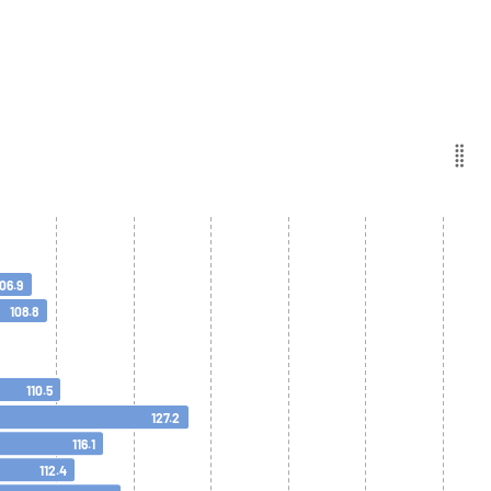
106.9
108.8
110.5
127.2
116.1
112.4