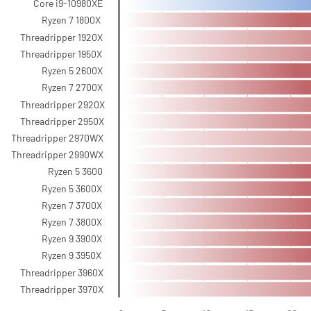
Core i9-10980XE
Ryzen 7 1800X
Threadripper 1920X
Threadripper 1950X
Ryzen 5 2600X
Ryzen 7 2700X
Threadripper 2920X
Threadripper 2950X
Threadripper 2970WX
Threadripper 2990WX
Ryzen 5 3600
Ryzen 5 3600X
Ryzen 7 3700X
Ryzen 7 3800X
Ryzen 9 3900X
Ryzen 9 3950X
Threadripper 3960X
Threadripper 3970X