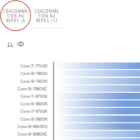
CONSOMMA
CONSOMMA
TION AU
TION AU
REPOS (À
REPOS (12
LA PRISE)
V)
Core i7-7740X
Core i9-7900X
Core i9-7920X
Core i9-7980XE
Core i7-8700K
Core i5-9600K
Core i7-9700K
Core i9-9900K
Core i9-9900KS
Core i9-9980XE