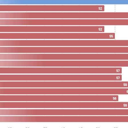
52
52
55
57
57
59
56
59