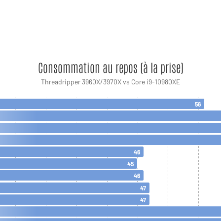
Consommation au repos (à la prise)
Threadripper 3960X/3970X vs Core i9-10980XE
56
46
45
46
47
47