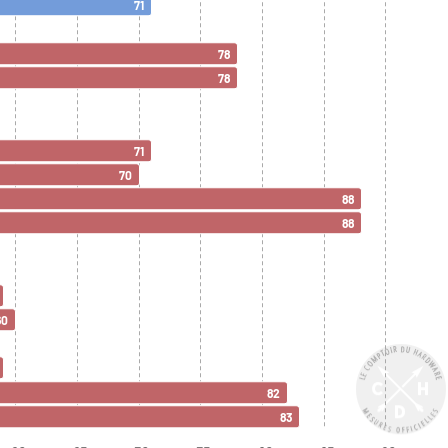
71
78
78
71
70
88
88
60
82
83