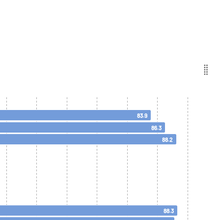
83.9
86.3
88.2
88.3