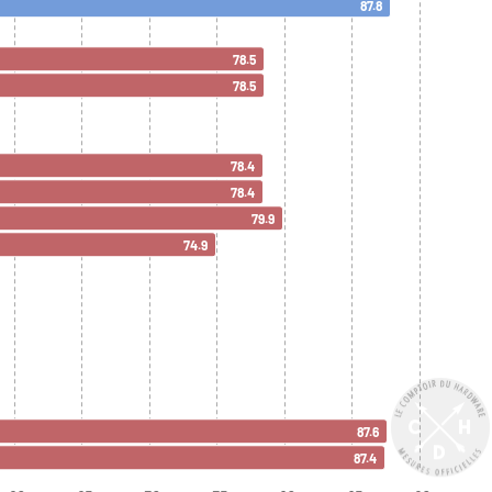
87.8
78.5
78.5
78.4
78.4
79.9
74.9
87.6
87.4