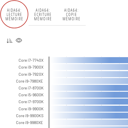
AIDA64:
AIDA64:
AIDA64:
LECTURE
ECRITURE
COPIE
MÉMOIRE
MÉMOIRE
MÉMOIRE
Core i7-7740X
Core i9-7900X
Core i9-7920X
Core i9-7980XE
Core i7-8700K
Core i5-9600K
Core i7-9700K
Core i9-9900K
Core i9-9900KS
Core i9-9980XE