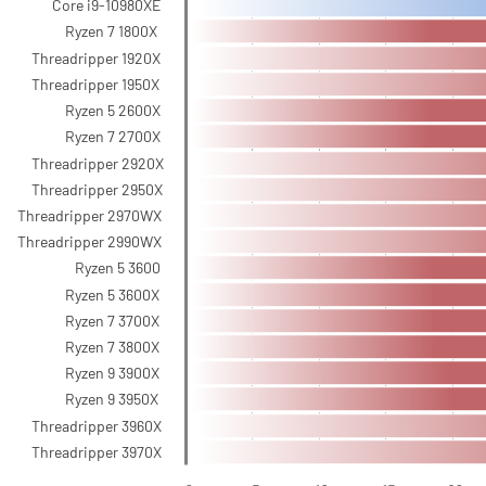
Core i9-10980XE
Ryzen 7 1800X
Threadripper 1920X
Threadripper 1950X
Ryzen 5 2600X
Ryzen 7 2700X
Threadripper 2920X
Threadripper 2950X
Threadripper 2970WX
Threadripper 2990WX
Ryzen 5 3600
Ryzen 5 3600X
Ryzen 7 3700X
Ryzen 7 3800X
Ryzen 9 3900X
Ryzen 9 3950X
Threadripper 3960X
Threadripper 3970X