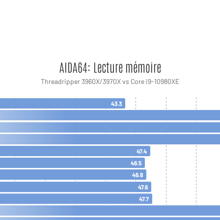
AIDA64: Lecture mémoire
Threadripper 3960X/3970X vs Core i9-10980XE
43.3
47.4
46.5
46.8
47.6
47.7