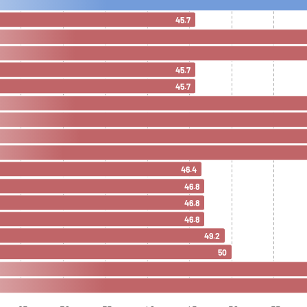
45.7
45.7
45.7
46.4
46.8
46.8
46.8
49.2
50