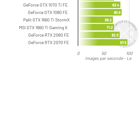
GeForce GTX 1070 Ti FE
83.4
GeForce GTX 1080 FE
85.9
Palit GTX 1660 Ti StormX
69.2
MSI GTX 1660 Ti Gaming X
71.2
GeForce RTX 2060 FE
82.5
GeForce RTX 2070 FE
97.5
0
50
100
Images par seconde - Le
plus élevé est le meilleur