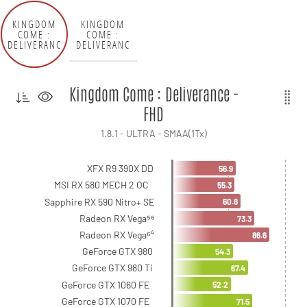
KINGDOM
KINGDOM
COME :
COME :
DELIVERANC
DELIVERANC
E - FHD
E - QHD
Kingdom Come : Deliverance -
FHD
1.8.1 - ULTRA - SMAA(1Tx)
XFX R9 390X DD
56.9
MSI RX 580 MECH 2 OC
55.3
Sapphire RX 590 Nitro+ SE
60.8
Radeon RX Vega⁵⁶
73.3
Radeon RX Vega⁶⁴
86.6
GeForce GTX 980
54.3
GeForce GTX 980 Ti
67.4
GeForce GTX 1060 FE
52.2
GeForce GTX 1070 FE
71.5