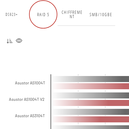
CHIFFREME
RAID 5
SMB/10GBE
DS923+
NT
Asustor AS1004T
Asustor AS1004T V2
Asustor AS3104T