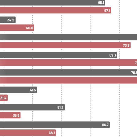
65.1
67.1
34.2
40.6
73.9
69.3
7
76.
41.5
31.4
51.2
35.8
66.7
48.1