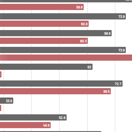
58.8
73.9
60.6
68.8
60.3
73.9
62
3
72.7
68.5
33.5
52.6
46.9