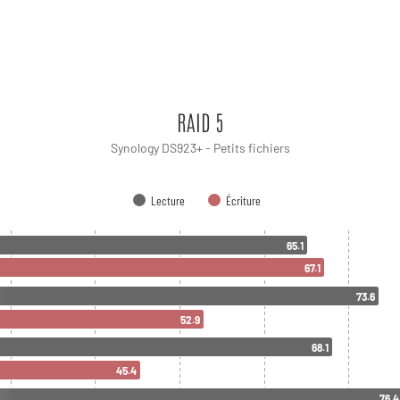
RAID 5
Synology DS923+ - Petits fichiers
Lecture
Écriture
65.1
67.1
73.6
52.9
68.1
45.4
76.4