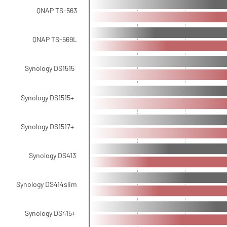
QNAP TS-563
QNAP TS-569L
Synology DS1515
Synology DS1515+
Synology DS1517+
Synology DS413
Synology DS414slim
Synology DS415+