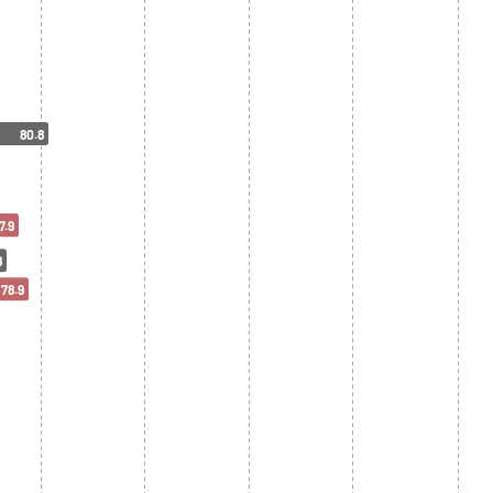
80.8
7.9
8
78.9