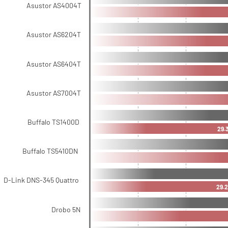
Asustor AS4004T
Asustor AS6204T
Asustor AS6404T
Asustor AS7004T
Buffalo TS1400D
29.
Buffalo TS5410DN
D-Link DNS-345 Quattro
29.2
Drobo 5N