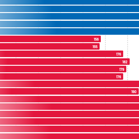
156
155
176
182
179
176
190