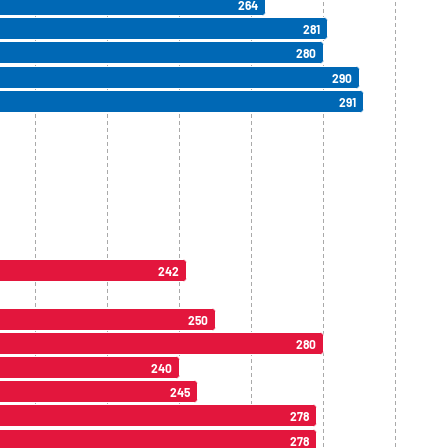
264
281
280
290
291
242
250
280
240
245
278
278