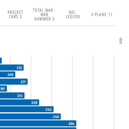
TOTAL WAR :
PROJECT
WD :
WAR
X-PLANE 11
CARS 3
LEGION
HAMMER 3
213
205
217
197
214
228
242
249
264