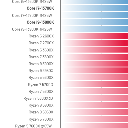
Core i5-13600K @125W
Core i7-13700K
Core i7-13700K @125W
Core i9-13900K
Core i9-13900K @125W
Ryzen 5 2600X
Ryzen 7 2700X
Ryzen 5 3600X
Ryzen 7 3800X
Ryzen 9 3900X
Ryzen 9 3950X
Ryzen 5 5600X
Ryzen 7 5700G
Ryzen 7 5800X
Ryzen 7 5800X3D
Ryzen 9 5900X
Ryzen 9 5950X
Ryzen 5 7600X
Ryzen 5 7600X @65W