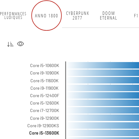
CYBERPUNK
DOOM
PERFOMANCES
ANNO 1800
F1
2077
ETERNAL
LUDIQUES
Core i5-10600K
Core i9-10900K
Core i5-11600K
Core i9-11900K
Core i5-12400F
Core i5-12600K
Core i7-12700K
Core i9-12900K
Core i9-12900KS
Core i5-13600K