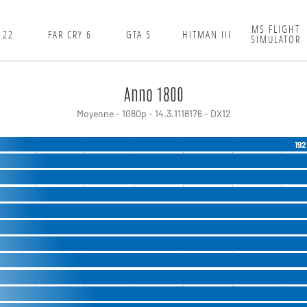
MS FLIGHT
 22
FAR CRY 6
GTA 5
HITMAN III
SIMULATOR
Anno 1800
Moyenne - 1080p - 14.3.1118176 - DX12
192