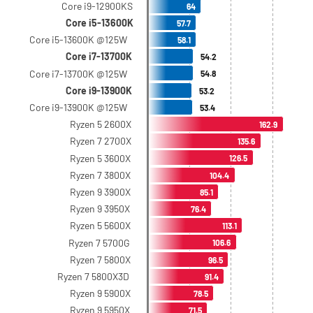
Core i9-12900KS
64
Core i5-13600K
57.7
Core i5-13600K @125W
58.1
Core i7-13700K
54.2
Core i7-13700K @125W
54.8
Core i9-13900K
53.2
Core i9-13900K @125W
53.4
Ryzen 5 2600X
162.9
Ryzen 7 2700X
135.6
Ryzen 5 3600X
126.5
Ryzen 7 3800X
104.4
Ryzen 9 3900X
85.1
Ryzen 9 3950X
76.4
Ryzen 5 5600X
113.1
Ryzen 7 5700G
106.6
Ryzen 7 5800X
96.5
Ryzen 7 5800X3D
91.4
Ryzen 9 5900X
78.5
Ryzen 9 5950X
71.5