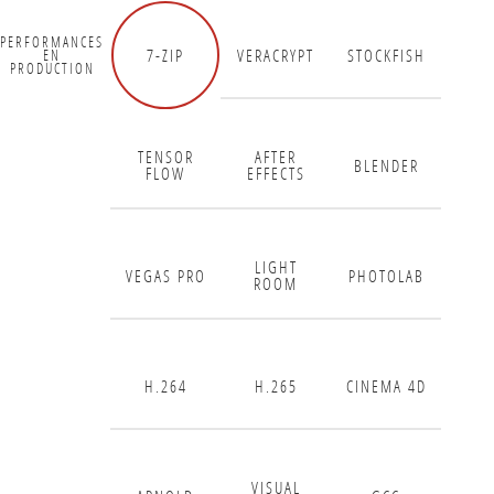
PERFORMANCES
7-ZIP
VERACRYPT
STOCKFISH
EN
PRODUCTION
TENSOR
AFTER
BLENDER
FLOW
EFFECTS
LIGHT
VEGAS PRO
PHOTOLAB
ROOM
H.264
H.265
CINEMA 4D
VISUAL