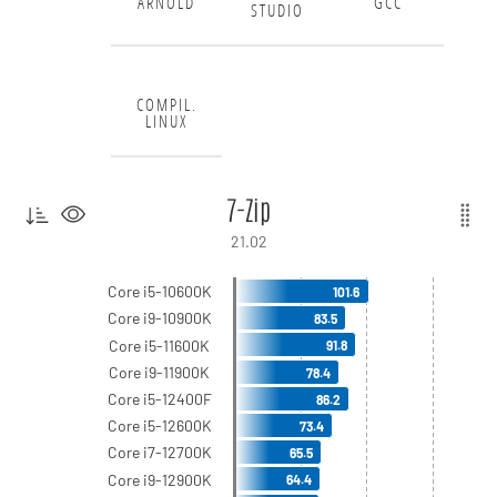
ARNOLD
GCC
STUDIO
COMPIL.
LINUX
7-Zip
21.02
Core i5-10600K
101.6
Core i9-10900K
83.5
Core i5-11600K
91.8
Core i9-11900K
78.4
Core i5-12400F
86.2
Core i5-12600K
73.4
Core i7-12700K
65.5
Core i9-12900K
64.4