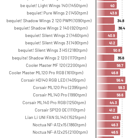
be quiet! Light Wings 140 (1450tpm)
40
bequiet! Pure Wings 2 (1450tpm)
43.9
bequiet! Shadow Wings 2 120 PWM (1090tpm)
34.8
bequiet! Shadow Wings 2 140 (920tpm)
36.4
bequiet! Silent Wings 2 (1460tpm)
40.9
bequiet! Silent Wings 3 (1490tpm)
41.2
bequiet! Silent Wings 3 HS (2180tpm)
50.8
bequite! Shadow Wings 2 120 (1170tpm)
35.6
Cooler Master MF 120 (2200tpm)
56.7
Cooler Master ML120 Pro RGB (1610tpm)
46.8
Corsair HD140 RGB LED (1405tpm)
56.4
Corsair ML120 Pro (2395tpm)
59.3
Corsair ML140 Pro (1990tpm)
56.6
Corsair ML140 Pro RGB (1250tpm)
44.3
Corsair SP120 QE (1110tpm)
41.2
Lian Li UNI FAN SL140 (1525tpm)
47.8
Noctua NF-A12x15 (1860tpm)
46.3
Noctua NF-A12x25 (2100tpm)
46.5