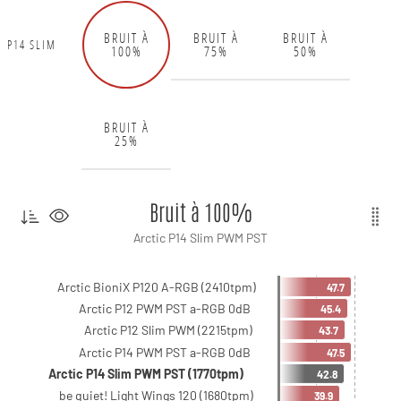
BRUIT À
BRUIT À
BRUIT À
P14 SLIM
100%
75%
50%
BRUIT À
25%
Bruit à 100%
Arctic P14 Slim PWM PST
Arctic BioniX P120 A-RGB (2410tpm)
47.7
Arctic P12 PWM PST a-RGB 0dB
45.4
Arctic P12 Slim PWM (2215tpm)
43.7
Arctic P14 PWM PST a-RGB 0dB
47.5
Arctic P14 Slim PWM PST (1770tpm)
42.8
be quiet! Light Wings 120 (1680tpm)
39.9