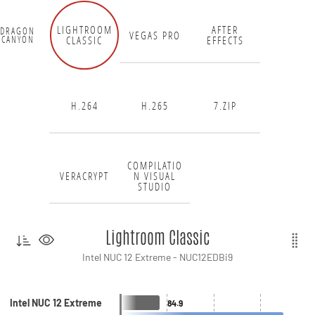
LIGHTROOM
AFTER
DRAGON
VEGAS PRO
CLASSIC
EFFECTS
CANYON
H.264
H.265
7.ZIP
COMPILATIO
VERACRYPT
N VISUAL
STUDIO
Lightroom Classic
Intel NUC 12 Extreme - NUC12EDBi9
Intel NUC 12 Extreme
84.9