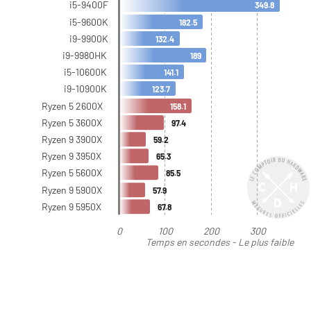
i5-9400F
349.8
i5-9600K
182.5
i9-9900K
132.4
i9-9980HK
189
i5-10600K
141.1
i9-10900K
123.7
Ryzen 5 2600X
158.1
Ryzen 5 3600X
97.4
Ryzen 9 3900X
59.2
Ryzen 9 3950X
65.3
Ryzen 5 5600X
85.5
Ryzen 9 5900X
57.9
Ryzen 9 5950X
67.8
0
100
200
300
Temps en secondes - Le plus faible
est le meilleur