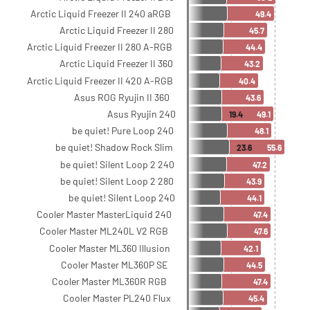
Arctic Liquid Freezer II 240 aRGB
49.4
Arctic Liquid Freezer II 280
45.7
Arctic Liquid Freezer II 280 A-RGB
44.4
Arctic Liquid Freezer II 360
43.2
Arctic Liquid Freezer II 420 A-RGB
40.4
Asus ROG Ryujin II 360
43.6
Asus Ryujin 240
19.4
49.1
be quiet! Pure Loop 240
48.1
be quiet! Shadow Rock Slim
23.6
55.6
be quiet! Silent Loop 2 240
47.2
be quiet! Silent Loop 2 280
43.9
be quiet! Silent Loop 240
44.1
Cooler Master MasterLiquid 240
47.4
Cooler Master ML240L V2 RGB
47.6
Cooler Master ML360 Illusion
42.1
Cooler Master ML360P SE
44.5
Cooler Master ML360R RGB
47.4
Cooler Master PL240 Flux
45.4