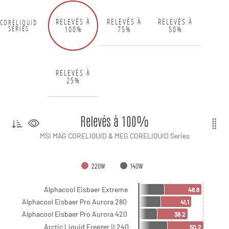
RELEVÉS À
RELEVÉS À
RELEVÉS À
CORELIQUID
100%
75%
50%
SERIES
RELEVÉS À
25%
Relevés à 100%
MSI MAG CORELIQUID & MEG CORELIQUID Series
220W
140W
Alphacool Eisbaer Extreme
48.8
Alphacool Eisbaer Pro Aurora 280
41,1
Alphacool Eisbaer Pro Aurora 420
38.2
Arctic Liquid Freezer II 240
50.2