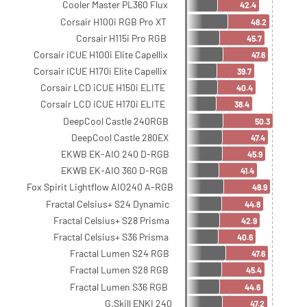
Cooler Master PL360 Flux
42.4
Corsair H100i RGB Pro XT
48.2
Corsair H115i Pro RGB
45.7
Corsair iCUE H100i Elite Capellix
47.6
Corsair iCUE H170i Elite Capellix
39.7
Corsair LCD iCUE H150i ELITE
40.4
Corsair LCD iCUE H170i ELITE
38.4
DeepCool Castle 240RGB
50.3
DeepCool Castle 280EX
47.4
EKWB EK-AIO 240 D-RGB
45.9
EKWB EK-AIO 360 D-RGB
41.4
Fox Spirit Lightflow AIO240 A-RGB
48.9
Fractal Celsius+ S24 Dynamic
44.8
Fractal Celsius+ S28 Prisma
42.9
Fractal Celsius+ S36 Prisma
40.6
Fractal Lumen S24 RGB
47.6
Fractal Lumen S28 RGB
45.4
Fractal Lumen S36 RGB
44.6
G.Skill ENKI 240
47.2