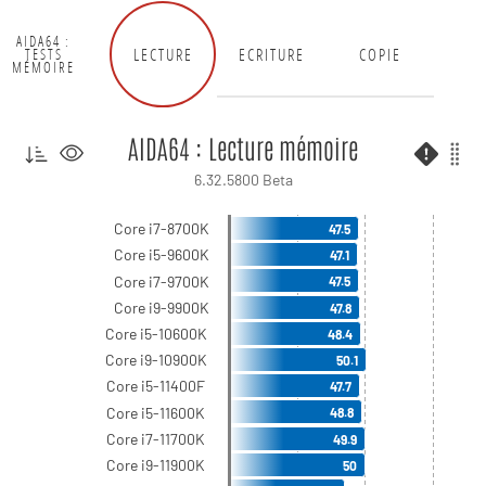
AIDA64 :
LECTURE
ECRITURE
COPIE
TESTS
MÉMOIRE
AIDA64 : Lecture mémoire
6.32.5800 Beta
Core i7-8700K
47.5
Core i5-9600K
47.1
Core i7-9700K
47.5
Core i9-9900K
47.8
Core i5-10600K
48.4
Core i9-10900K
50.1
Core i5-11400F
47.7
Core i5-11600K
48.8
Core i7-11700K
49.9
Core i9-11900K
50