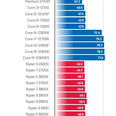
Pentium G7400
42.2
Core i3-12100
45.5
Core i5-12400F
47.4
Core i5-12500
47.5
Core i5-12600
47.5
Core i5-12600K
72.4
Core i7-12700K
75.2
Core i9-12900F
76.3
Core i9-12900K
76.7
Core i9-12900KS
77.5
Ryzen 5 2600X
45.5
Ryzen 7 2700X
45.7
Ryzen 5 3600X
46.1
Ryzen 7 3700X
46.5
Ryzen 7 3800X
46.6
Ryzen 9 3900X
49.1
Ryzen 9 3950X
49.4
Ryzen 5 5600
46.8
Ryzen 5 5600X
46.9